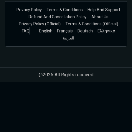
Privacy Policy
Terms & Conditions
Help And Support
Refund And Cancellation Policy
About Us
Privacy Policy (official)
Terms & Conditions (Official)
FAQ
English
Français
Deutsch
Ελληνικά
العربية
@2025 All Rights received