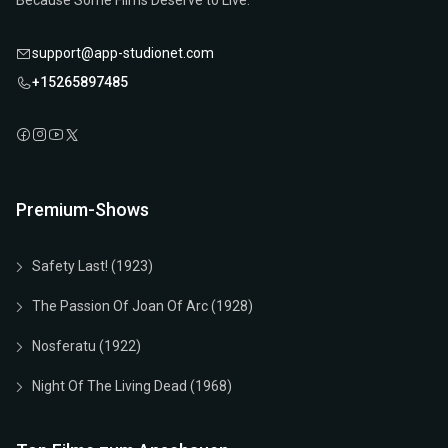
Because Some Films Deserve to Live.
support@app-studionet.com
+15265897485
Premium-Shows
Safety Last! (1923)
The Passion Of Joan Of Arc (1928)
Nosferatu (1922)
Night Of The Living Dead (1968)