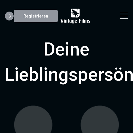
Registrieren
Deine
Lieblingspersön