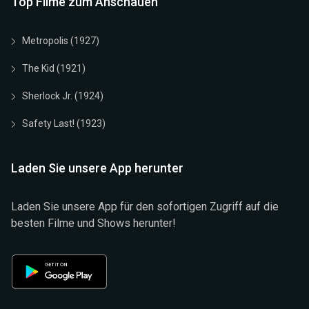
Top Filme zum Anschauen
Metropolis (1927)
The Kid (1921)
Sherlock Jr. (1924)
Safety Last! (1923)
Laden Sie unsere App herunter
Laden Sie unsere App für den sofortigen Zugriff auf die
besten Filme und Shows herunter!