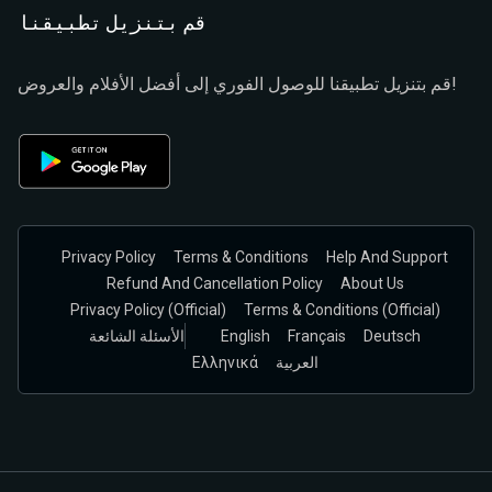
قم بتنزيل تطبيقنا
قم بتنزيل تطبيقنا للوصول الفوري إلى أفضل الأفلام والعروض!
Privacy Policy
Terms & Conditions
Help And Support
Refund And Cancellation Policy
About Us
Privacy Policy (official)
Terms & Conditions (Official)
الأسئلة الشائعة
English
Français
Deutsch
Ελληνικά
العربية