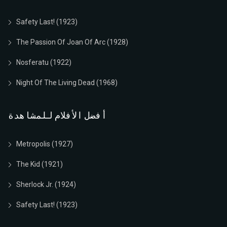
1922
German
01h 28m
7.9 (آي إم دي بي)
العب الآن
Safety Last! (1923)
العب الآن
The Passion Of Joan Of Arc (1928)
Nosferatu (1922)
Night Of The Living Dead (1968)
أفضل الأفلام للمشاهدة
Metropolis (1927)
The Kid (1921)
Sherlock Jr. (1924)
Safety Last! (1923)