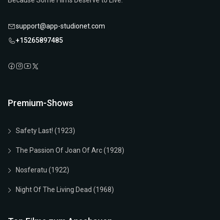
Because Some Films Deserve to Live.
support@app-studionet.com
+15265897485
Premium-Shows
Safety Last! (1923)
The Passion Of Joan Of Arc (1928)
Nosferatu (1922)
Night Of The Living Dead (1968)