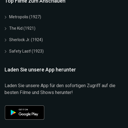
Top Filme zum Anschauen
Metropolis (1927)
The Kid (1921)
Sherlock Jr. (1924)
Safety Last! (1923)
Laden Sie unsere App herunter
Laden Sie unsere App für den sofortigen Zugriff auf die
besten Filme und Shows herunter!