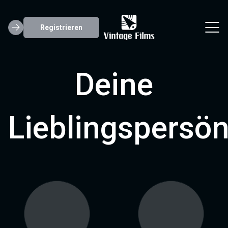
Registrieren
Deine
Lieblingspersön