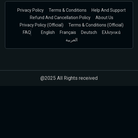
Privacy Policy
Terms & Conditions
Help And Support
Refund And Cancellation Policy
About Us
Privacy Policy (official)
Terms & Conditions (Official)
FAQ
English
Français
Deutsch
Ελληνικά
العربية
@2025 All Rights received