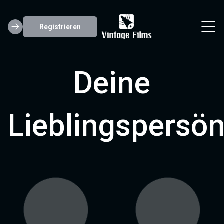
Registrieren
Deine
Lieblingspersön