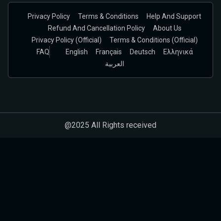
Privacy Policy
Terms & Conditions
Help And Support
Refund And Cancellation Policy
About Us
Privacy Policy (official)
Terms & Conditions (Official)
FAQ
English
Français
Deutsch
Ελληνικά
العربية
@2025 All Rights received