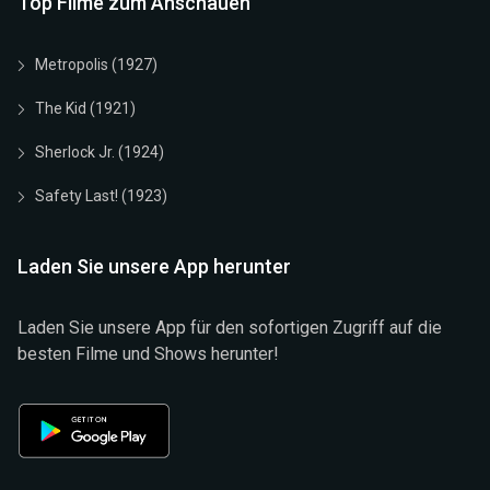
Top Filme zum Anschauen
Metropolis (1927)
The Kid (1921)
Sherlock Jr. (1924)
Safety Last! (1923)
Laden Sie unsere App herunter
Laden Sie unsere App für den sofortigen Zugriff auf die
besten Filme und Shows herunter!