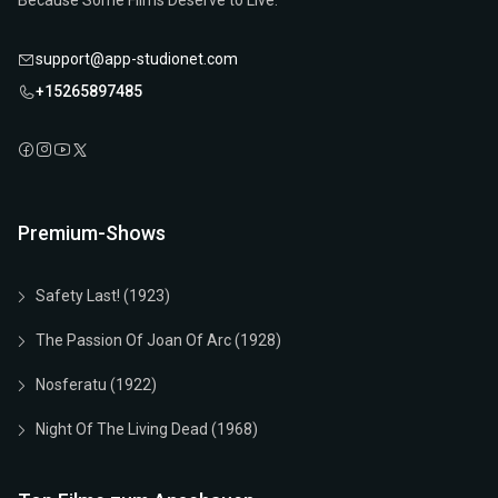
Because Some Films Deserve to Live.
support@app-studionet.com
+15265897485
Premium-Shows
Safety Last! (1923)
The Passion Of Joan Of Arc (1928)
Nosferatu (1922)
Night Of The Living Dead (1968)