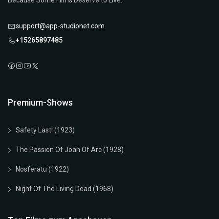
Because Some Films Deserve to Live.
support@app-studionet.com
+15265897485
Premium-Shows
Safety Last! (1923)
The Passion Of Joan Of Arc (1928)
Nosferatu (1922)
Night Of The Living Dead (1968)