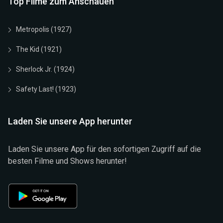
Top Filme zum Anschauen
Metropolis (1927)
The Kid (1921)
Sherlock Jr. (1924)
Safety Last! (1923)
Laden Sie unsere App herunter
Laden Sie unsere App für den sofortigen Zugriff auf die
besten Filme und Shows herunter!