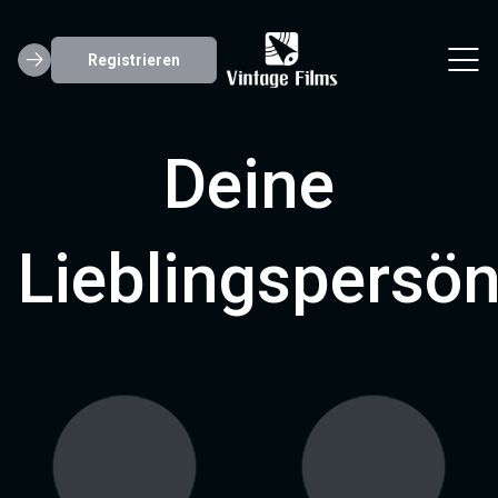
Registrieren
Deine
Lieblingspersön