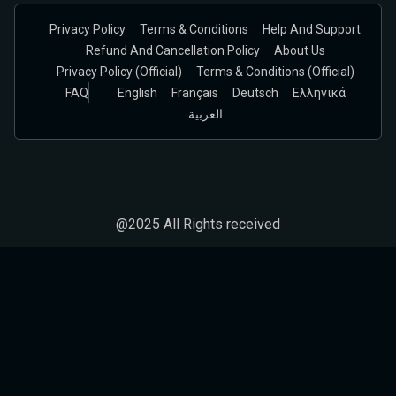
Privacy Policy
Terms & Conditions
Help And Support
Refund And Cancellation Policy
About Us
Privacy Policy (official)
Terms & Conditions (Official)
FAQ
English
Français
Deutsch
Ελληνικά
العربية
@2025 All Rights received