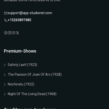
Because Some Films Deserve to Live.
support@app-studionet.com
+15265897485
Premium-Shows
Safety Last! (1923)
The Passion Of Joan Of Arc (1928)
Nosferatu (1922)
Night Of The Living Dead (1968)