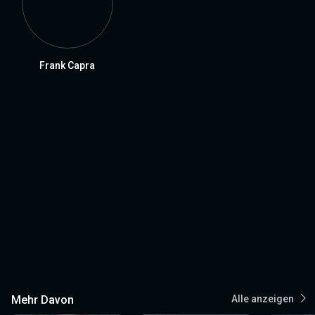
Frank Capra
Mehr Davon
Alle anzeigen