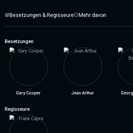
Besetzungen & Regisseure
Mehr davon
Besetzungen
Gary Cooper
Jean Arthur
Georg
Regisseure