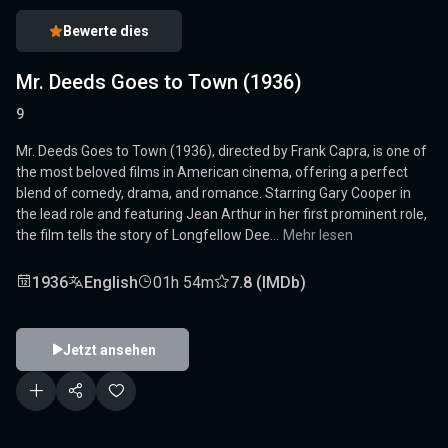
Bewerte dies
Mr. Deeds Goes to Town (1936)
9
Mr. Deeds Goes to Town (1936), directed by Frank Capra, is one of
the most beloved films in American cinema, offering a perfect
blend of comedy, drama, and romance. Starring Gary Cooper in
the lead role and featuring Jean Arthur in her first prominent role,
the film tells the story of Longfellow Dee...
Mehr lesen
1936
English
01h 54m
7.8 (IMDb)
Jetzt ansehen