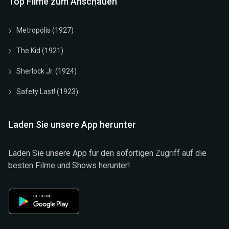
Top Filme zum Anschauen
Metropolis (1927)
The Kid (1921)
Sherlock Jr. (1924)
Safety Last! (1923)
Laden Sie unsere App herunter
Laden Sie unsere App für den sofortigen Zugriff auf die
besten Filme und Shows herunter!