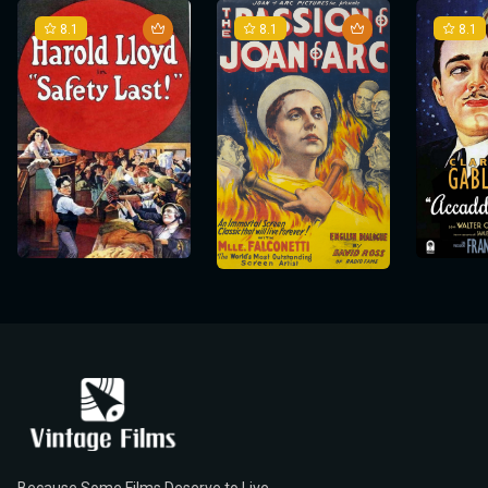
8.1
8.1
8.1