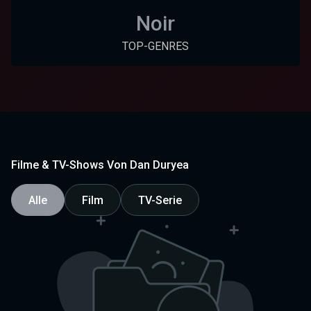
Noir
TOP-GENRES
Filme & TV-Shows Von Dan Duryea
Alle
Film
TV-Serie