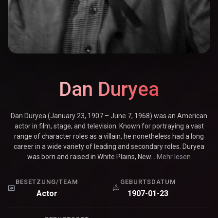
Dan Duryea
Dan Duryea (January 23, 1907 – June 7, 1968) was an American
actor in film, stage, and television. Known for portraying a vast
range of character roles as a villain, he nonetheless had a long
career in a wide variety of leading and secondary roles. Duryea
was born and raised in White Plains, New...
Mehr lesen
BESETZUNG/TEAM
GEBURTSDATUM
Actor
1907-01-23