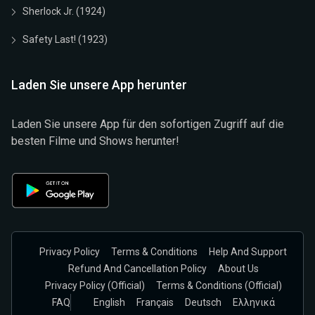
Sherlock Jr. (1924)
Safety Last! (1923)
Laden Sie unsere App herunter
Laden Sie unsere App für den sofortigen Zugriff auf die
besten Filme und Shows herunter!
Privacy Policy
Terms & Conditions
Help And Support
Refund And Cancellation Policy
About Us
Privacy Policy (official)
Terms & Conditions (Official)
FAQ
English
Français
Deutsch
Ελληνικά