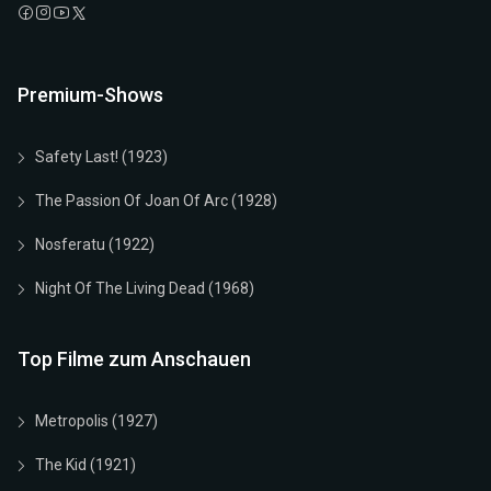
Premium-Shows
Safety Last! (1923)
The Passion Of Joan Of Arc (1928)
Nosferatu (1922)
Night Of The Living Dead (1968)
Top Filme zum Anschauen
Metropolis (1927)
The Kid (1921)