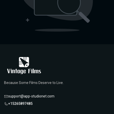
Because Some Films Deserve to Live.
support@app-studionet.com
+15265897485