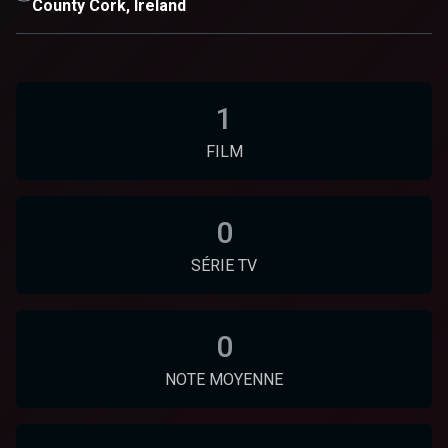
County Cork, Ireland
1
FILM
0
SÉRIE TV
0
NOTE MOYENNE