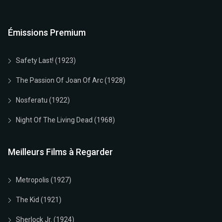
Émissions Premium
Safety Last! (1923)
The Passion Of Joan Of Arc (1928)
Nosferatu (1922)
Night Of The Living Dead (1968)
Meilleurs Films à Regarder
Metropolis (1927)
The Kid (1921)
Sherlock Jr. (1924)