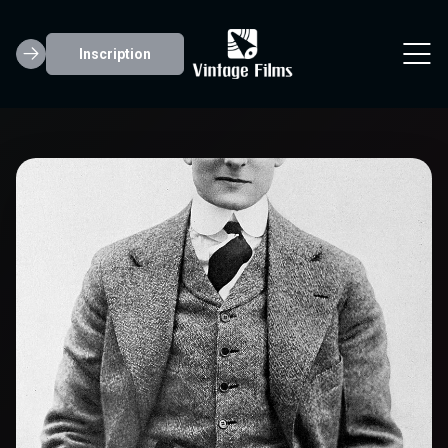
Inscription
Creighton Hale