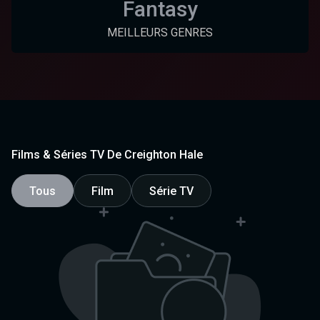
Fantasy
MEILLEURS GENRES
Films & Séries TV De Creighton Hale
Tous
Film
Série TV