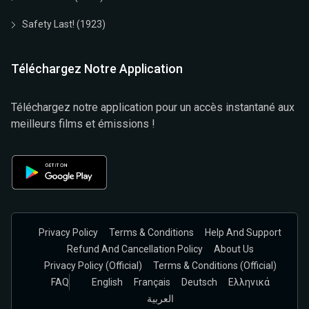
Safety Last! (1923)
Téléchargez Notre Application
Téléchargez notre application pour un accès instantané aux
meilleurs films et émissions !
Privacy Policy
Terms & Conditions
Help And Support
Refund And Cancellation Policy
About Us
Privacy Policy (official)
Terms & Conditions (Official)
FAQ
English
Français
Deutsch
Ελληνικά
العربية