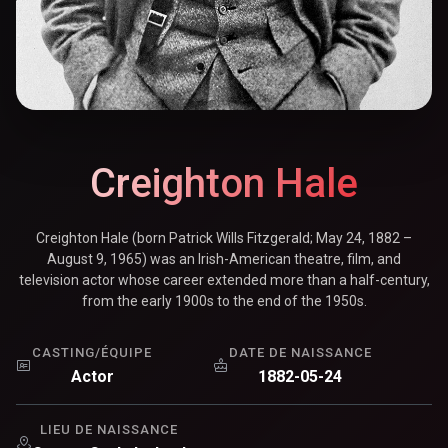
Creighton Hale
Creighton Hale (born Patrick Wills Fitzgerald; May 24, 1882 –
August 9, 1965) was an Irish-American theatre, film, and
television actor whose career extended more than a half-century,
from the early 1900s to the end of the 1950s.
CASTING/ÉQUIPE
DATE DE NAISSANCE
Actor
1882-05-24
LIEU DE NAISSANCE