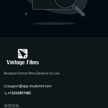
Because Some Films Deserve to Live.
support@app-studionet.com
+15265897485