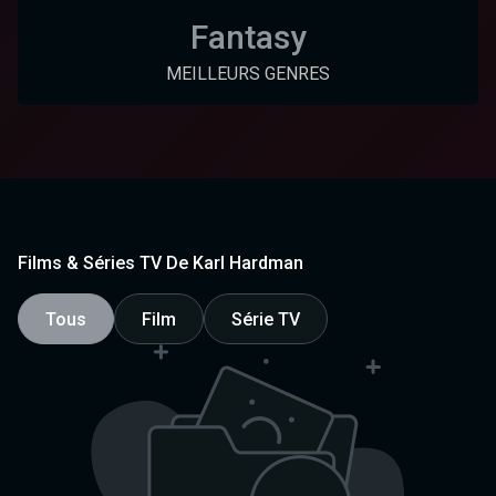
Fantasy
MEILLEURS GENRES
Films & Séries TV De Karl Hardman
Tous
Film
Série TV