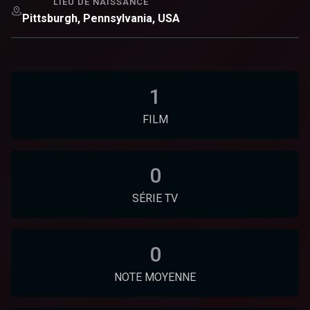
LIEU DE NAISSANCE
Pittsburgh, Pennsylvania, USA
1
FILM
0
SÉRIE TV
0
NOTE MOYENNE