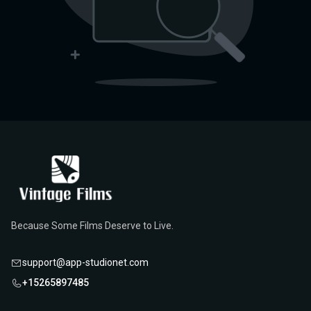
Because Some Films Deserve to Live.
support@app-studionet.com
+15265897485