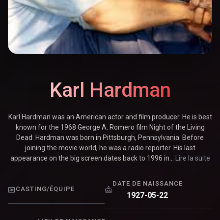
Karl Hardman
Karl Hardman was an American actor and film producer. He is best
known for the 1968 George A. Romero film Night of the Living
Dead. Hardman was born in Pittsburgh, Pennsylvania. Before
joining the movie world, he was a radio reporter. His last
appearance on the big screen dates back to 1996 in...
Lire la suite
DATE DE NAISSANCE
CASTING/ÉQUIPE
1927-05-22