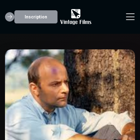
Inscription
Karl Hardman