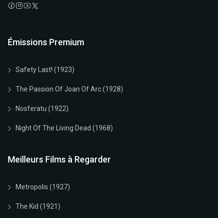
Émissions Premium
Safety Last! (1923)
The Passion Of Joan Of Arc (1928)
Nosferatu (1922)
Night Of The Living Dead (1968)
Meilleurs Films à Regarder
Metropolis (1927)
The Kid (1921)