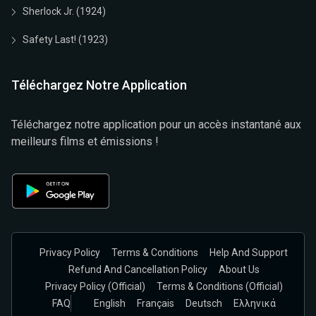
Sherlock Jr. (1924)
Safety Last! (1923)
Téléchargez Notre Application
Téléchargez notre application pour un accès instantané aux
meilleurs films et émissions !
Privacy Policy
Terms & Conditions
Help And Support
Refund And Cancellation Policy
About Us
Privacy Policy (official)
Terms & Conditions (Official)
FAQ
English
Français
Deutsch
Ελληνικά