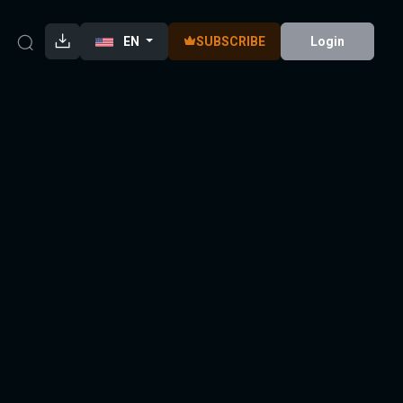
EN
SUBSCRIBE
Login