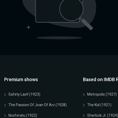
Premium shows
Based on IMDB R
Safety Last! (1923)
Metropolis (1927)
The Passion Of Joan Of Arc (1928)
The Kid (1921)
Nosferatu (1922)
Sherlock Jr. (1924