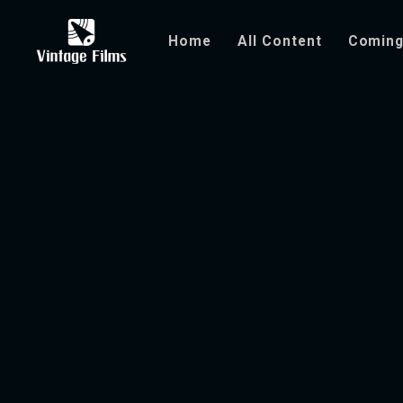
Home
All Content
Coming