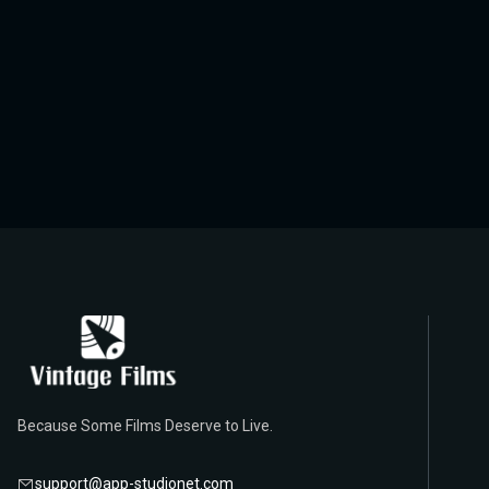
Because Some Films Deserve to Live.
support@app-studionet.com