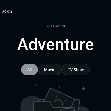
 Soon
← All Genres
Adventure
All
Movie
TV Show