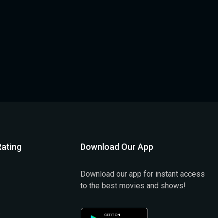
ating
Download Our App
Download our app for instant access
to the best movies and shows!
)