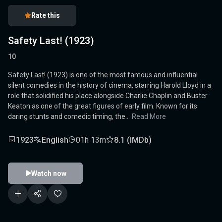
Rate this
Safety Last! (1923)
10
Safety Last! (1923) is one of the most famous and influential
silent comedies in the history of cinema, starring Harold Lloyd in a
role that solidified his place alongside Charlie Chaplin and Buster
Keaton as one of the great figures of early film. Known for its
daring stunts and comedic timing, the...
Read More
1923
English
01h 13m
8.1 (IMDb)
Watch now