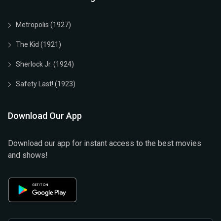
Metropolis (1927)
The Kid (1921)
Sherlock Jr. (1924)
Safety Last! (1923)
Download Our App
Download our app for instant access to the best movies
and shows!