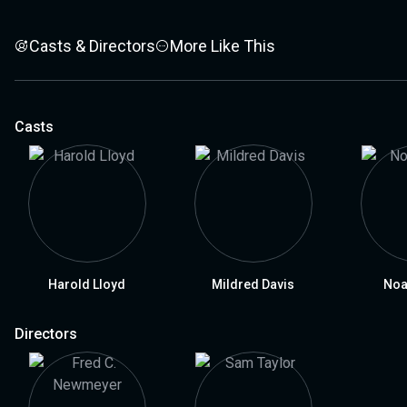
Casts & Directors
More Like This
Casts
Harold Lloyd
Mildred Davis
Noa
Directors