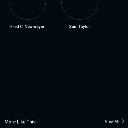
Fred C. Newmeyer
Sam Taylor
More Like This
View All