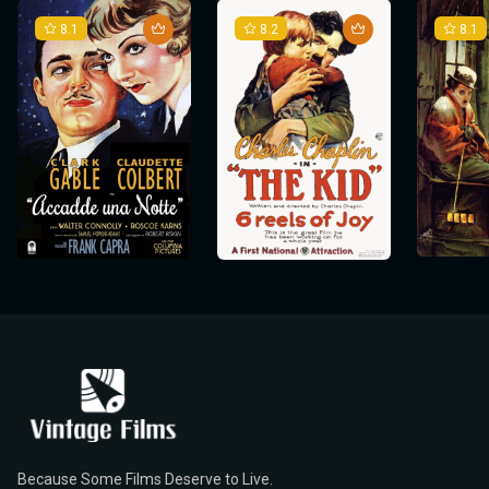
8.1
8.2
8.1
Because Some Films Deserve to Live.