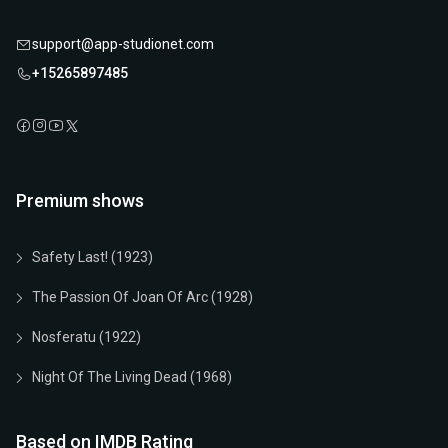
support@app-studionet.com
+15265897485
Premium shows
Safety Last! (1923)
The Passion Of Joan Of Arc (1928)
Nosferatu (1922)
Night Of The Living Dead (1968)
Based on IMDB Rating