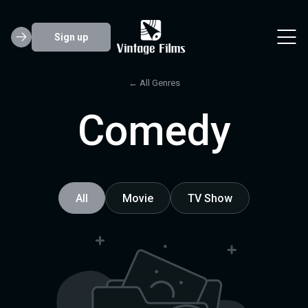
Sign up
← All Genres
Comedy
All
Movie
TV Show