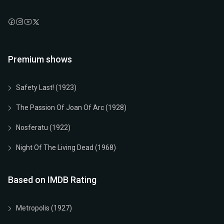
Premium shows
Safety Last! (1923)
The Passion Of Joan Of Arc (1928)
Nosferatu (1922)
Night Of The Living Dead (1968)
Based on IMDB Rating
Metropolis (1927)