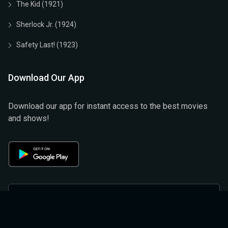
The Kid (1921)
Sherlock Jr. (1924)
Safety Last! (1923)
Download Our App
Download our app for instant access to the best movies
and shows!
Privacy Policy
Terms & Conditions
Help And Support
Refund And Cancellation Policy
About Us
Privacy Policy (official)
Terms & Conditions (Official)