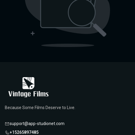
Because Some Films Deserve to Live.
support@app-studionet.com
+15265897485