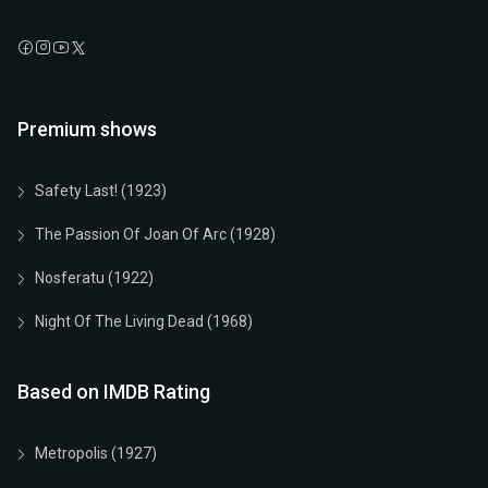
Premium shows
Safety Last! (1923)
The Passion Of Joan Of Arc (1928)
Nosferatu (1922)
Night Of The Living Dead (1968)
Based on IMDB Rating
Metropolis (1927)