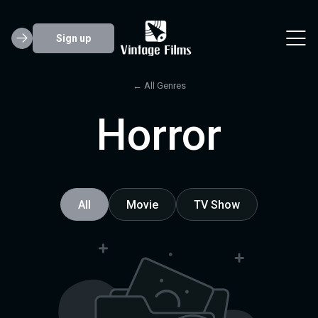
Sign up
← All Genres
Horror
All
Movie
TV Show