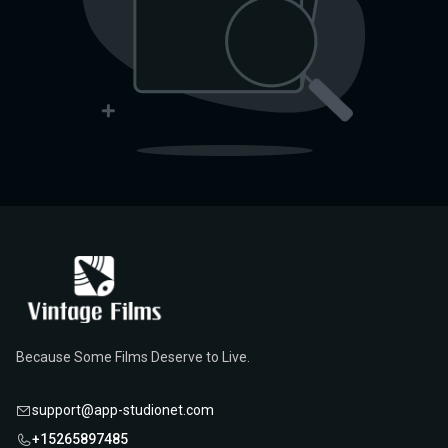
Because Some Films Deserve to Live.
support@app-studionet.com
+15265897485