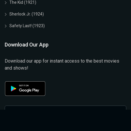
The Kid (1921)
Sherlock Jr. (1924)
Safety Last! (1923)
Download Our App
Download our app for instant access to the best movies
and shows!
Privacy Policy
Terms & Conditions
Help And Support
Refund And Cancellation Policy
About Us
Privacy Policy (official)
Terms & Conditions (Official)