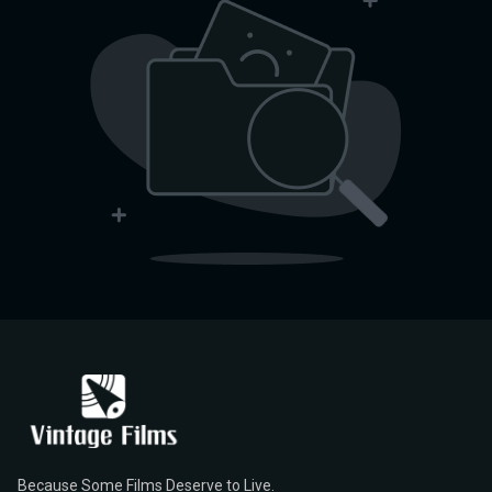
Because Some Films Deserve to Live.