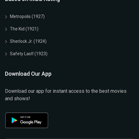
Metropolis (1927)
The Kid (1921)
Sherlock Jr. (1924)
Safety Last! (1923)
Download Our App
Download our app for instant access to the best movies
and shows!