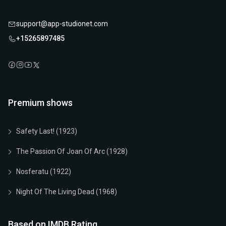
support@app-studionet.com
+15265897485
Premium shows
Safety Last! (1923)
The Passion Of Joan Of Arc (1928)
Nosferatu (1922)
Night Of The Living Dead (1968)
Based on IMDB Rating