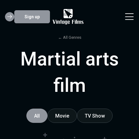
Sign up
← All Genres
Martial arts
film
All
Movie
TV Show