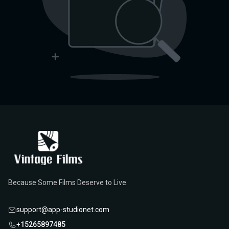
Because Some Films Deserve to Live.
support@app-studionet.com
+15265897485