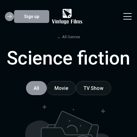
Sign up
← All Genres
Science fiction
All
Movie
TV Show