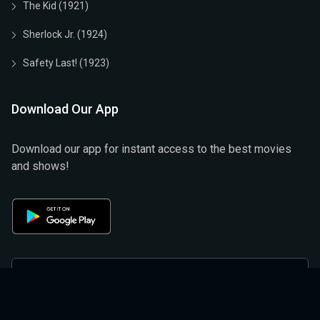
The Kid (1921)
Sherlock Jr. (1924)
Safety Last! (1923)
Download Our App
Download our app for instant access to the best movies
and shows!
Privacy Policy
Terms & Conditions
Help And Support
Refund And Cancellation Policy
About Us
Privacy Policy (official)
Terms & Conditions (Official)