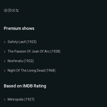
Premium shows
Safety Last! (1923)
The Passion Of Joan Of Arc (1928)
Nosferatu (1922)
Night Of The Living Dead (1968)
Based on IMDB Rating
Metropolis (1927)