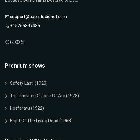
Because Some Films Deserve to Live.
support@app-studionet.com
+15265897485
Premium shows
Safety Last! (1923)
The Passion Of Joan Of Arc (1928)
Nosferatu (1922)
Night Of The Living Dead (1968)