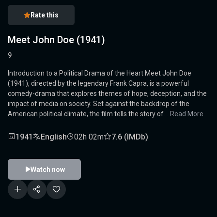
Rate this
Meet John Doe (1941)
9
Introduction to a Political Drama of the Heart Meet John Doe
(1941), directed by the legendary Frank Capra, is a powerful
comedy-drama that explores themes of hope, deception, and the
impact of media on society. Set against the backdrop of the
American political climate, the film tells the story of...
Read More
1941
English
02h 02m
7.6 (IMDb)
Watch now