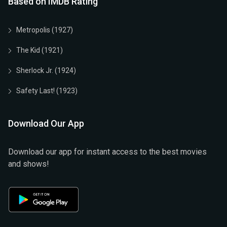
Based on IMDB Rating
Metropolis (1927)
The Kid (1921)
Sherlock Jr. (1924)
Safety Last! (1923)
Download Our App
Download our app for instant access to the best movies
and shows!