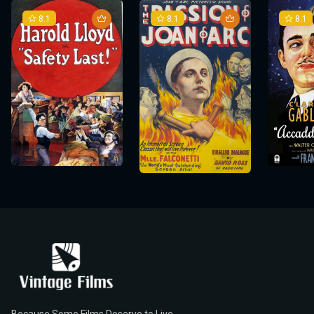
8.1
8.1
8.1