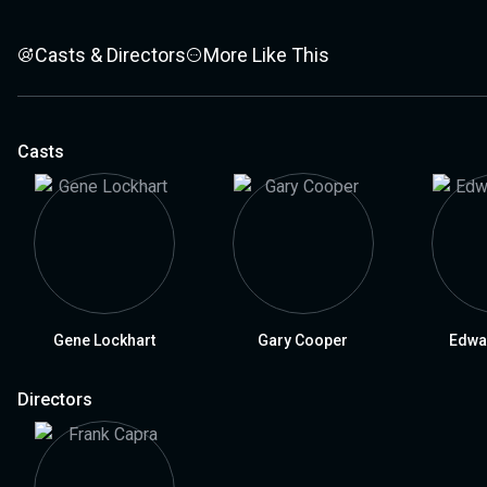
Casts & Directors
More Like This
Casts
Gene Lockhart
Gary Cooper
Edwa
Directors