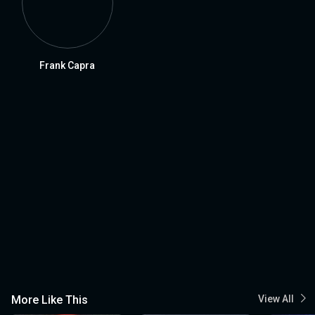
Frank Capra
More Like This
View All