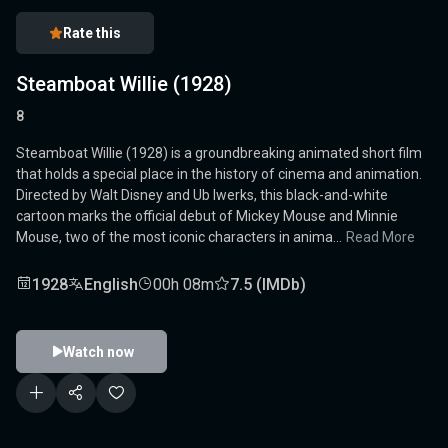
Rate this
Steamboat Willie (1928)
8
Steamboat Willie (1928) is a groundbreaking animated short film
that holds a special place in the history of cinema and animation.
Directed by Walt Disney and Ub Iwerks, this black-and-white
cartoon marks the official debut of Mickey Mouse and Minnie
Mouse, two of the most iconic characters in anima...
Read More
1928
English
00h 08m
7.5 (IMDb)
Watch now