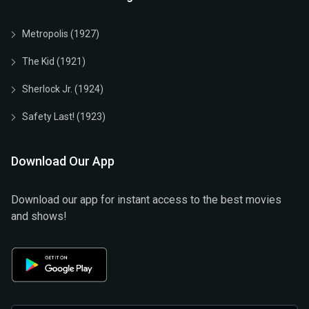
Metropolis (1927)
The Kid (1921)
Sherlock Jr. (1924)
Safety Last! (1923)
Download Our App
Download our app for instant access to the best movies
and shows!