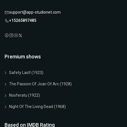
support@app-studionet.com
+15265897485
Premium shows
Safety Last! (1923)
The Passion Of Joan Of Arc (1928)
Nosferatu (1922)
Night Of The Living Dead (1968)
Based on IMDB Rating