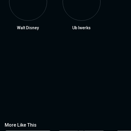
Walt Disney
Ub Iwerks
More Like This