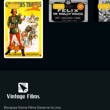
6.6
6.8
7.2
Because Some Films Deserve to Live.