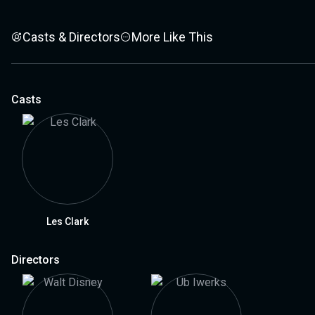
Casts & Directors
More Like This
Casts
Les Clark
Directors