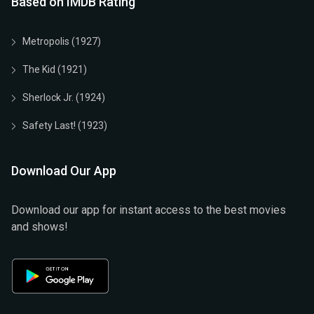
Based on IMDB Rating
Metropolis (1927)
The Kid (1921)
Sherlock Jr. (1924)
Safety Last! (1923)
Download Our App
Download our app for instant access to the best movies
and shows!