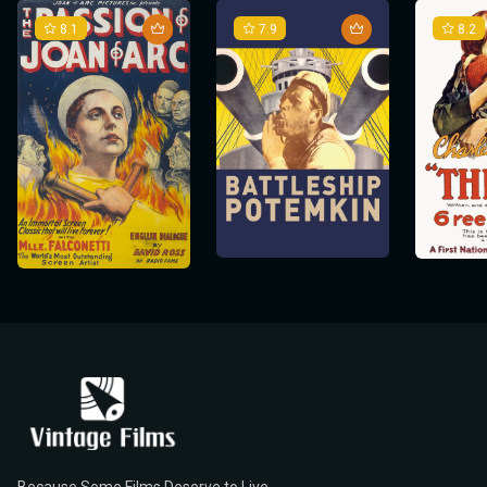
8.1
7.9
8.2