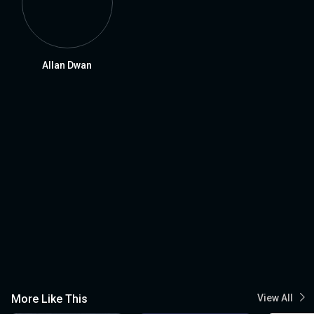
Allan Dwan
More Like This
View All