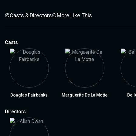
Casts & Directors
More Like This
Casts
Douglas Fairbanks
Marguerite De La Motte
Bell
Directors