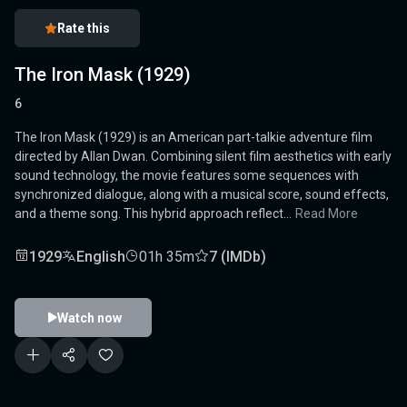
Rate this
The Iron Mask (1929)
6
The Iron Mask (1929) is an American part-talkie adventure film
directed by Allan Dwan. Combining silent film aesthetics with early
sound technology, the movie features some sequences with
synchronized dialogue, along with a musical score, sound effects,
and a theme song. This hybrid approach reflect...
Read More
1929
English
01h 35m
7 (IMDb)
Watch now