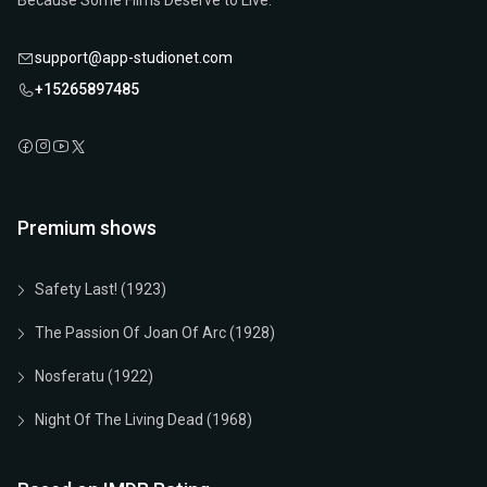
Because Some Films Deserve to Live.
support@app-studionet.com
+15265897485
Premium shows
Safety Last! (1923)
The Passion Of Joan Of Arc (1928)
Nosferatu (1922)
Night Of The Living Dead (1968)