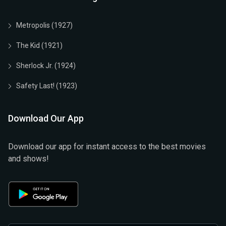
Metropolis (1927)
The Kid (1921)
Sherlock Jr. (1924)
Safety Last! (1923)
Download Our App
Download our app for instant access to the best movies
and shows!