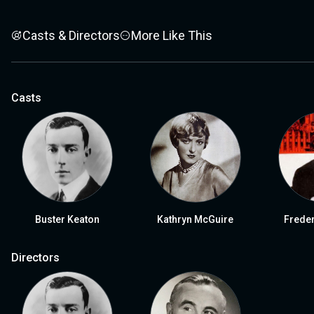
Casts & Directors
More Like This
Casts
Buster Keaton
Kathryn McGuire
Frede
Directors