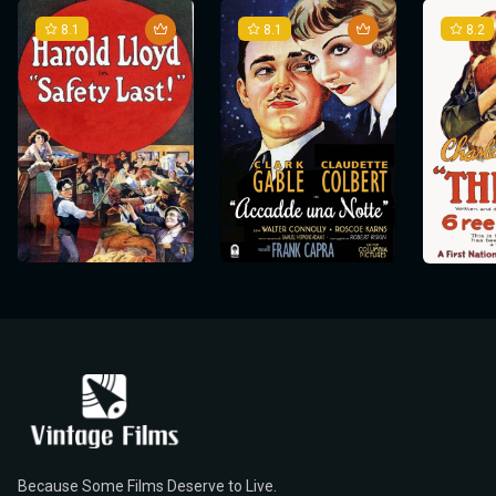
8.1
8.1
8.2
Because Some Films Deserve to Live.