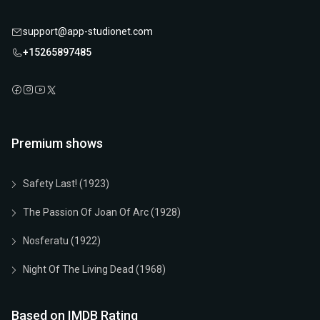
support@app-studionet.com
+15265897485
Premium shows
Safety Last! (1923)
The Passion Of Joan Of Arc (1928)
Nosferatu (1922)
Night Of The Living Dead (1968)
Based on IMDB Rating