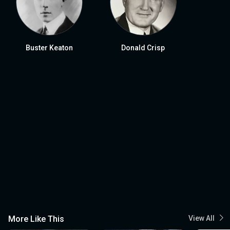
Buster Keaton
Donald Crisp
More Like This
View All