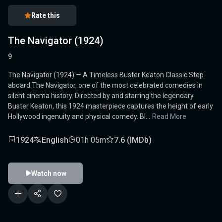
Rate this
The Navigator (1924)
9
The Navigator (1924) — A Timeless Buster Keaton Classic Step
aboard The Navigator, one of the most celebrated comedies in
silent cinema history. Directed by and starring the legendary
Buster Keaton, this 1924 masterpiece captures the height of early
Hollywood ingenuity and physical comedy. Bl...
Read More
1924
English
01h 05m
7.6 (IMDb)
Watch now