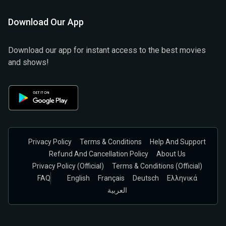
Download Our App
Download our app for instant access to the best movies
and shows!
Privacy Policy
Terms & Conditions
Help And Support
Refund And Cancellation Policy
About Us
Privacy Policy (official)
Terms & Conditions (Official)
FAQ
English
Français
Deutsch
Ελληνικά
العربية