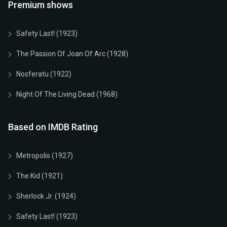
Premium shows
Safety Last! (1923)
The Passion Of Joan Of Arc (1928)
Nosferatu (1922)
Night Of The Living Dead (1968)
Based on IMDB Rating
Metropolis (1927)
The Kid (1921)
Sherlock Jr. (1924)
Safety Last! (1923)