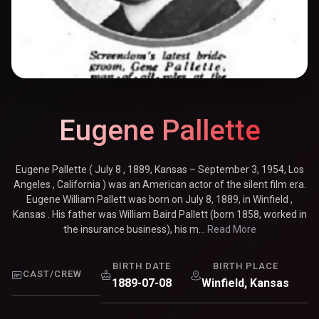
Eugene Pallette
Eugene Pallette ( July 8 , 1889, Kansas – September 3, 1954, Los
Angeles , California ) was an American actor of the silent film era.
Eugene William Pallett was born on July 8, 1889, in Winfield ,
Kansas . His father was William Baird Pallett (born 1858, worked in
the insurance business), his m...
Read More
BIRTH DATE
BIRTH PLACE
CAST/CREW
1889-07-08
Winfield, Kansas