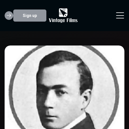
Sign up
Eugene Pallette