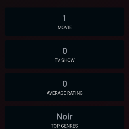
1
MOVIE
0
TV SHOW
0
AVERAGE RATING
Noir
TOP GENRES