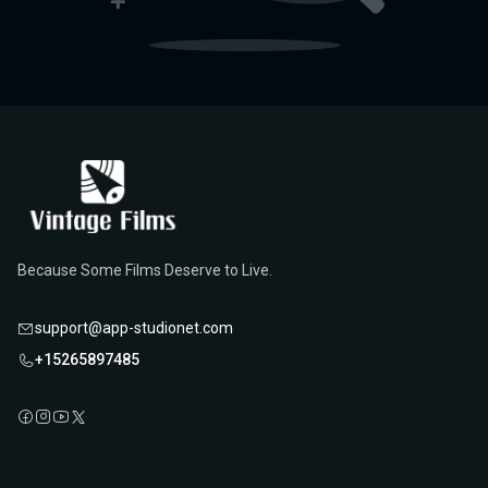
Because Some Films Deserve to Live.
support@app-studionet.com
+15265897485