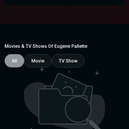
Movies & TV Shows Of Eugene Pallette
All
Movie
TV Show