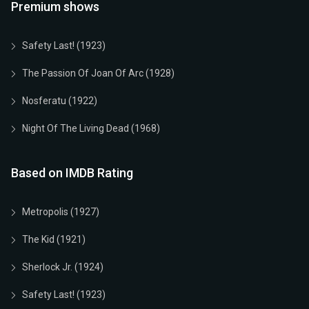
Premium shows
Safety Last! (1923)
The Passion Of Joan Of Arc (1928)
Nosferatu (1922)
Night Of The Living Dead (1968)
Based on IMDB Rating
Metropolis (1927)
The Kid (1921)
Sherlock Jr. (1924)
Safety Last! (1923)