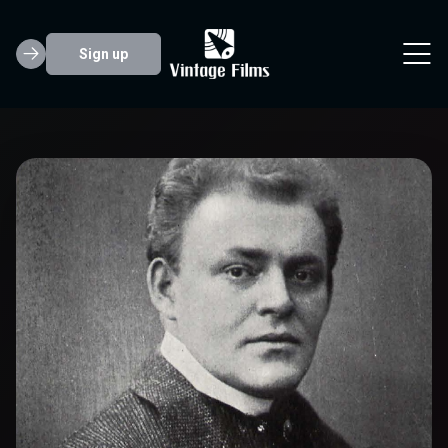
Sign up
Hermann Vallen