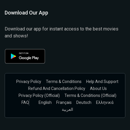
Download Our App
Download our app for instant access to the best movies
and shows!
Privacy Policy
Terms & Conditions
Help And Support
Refund And Cancellation Policy
About Us
Privacy Policy (official)
Terms & Conditions (Official)
FAQ
English
Français
Deutsch
Ελληνικά
العربية