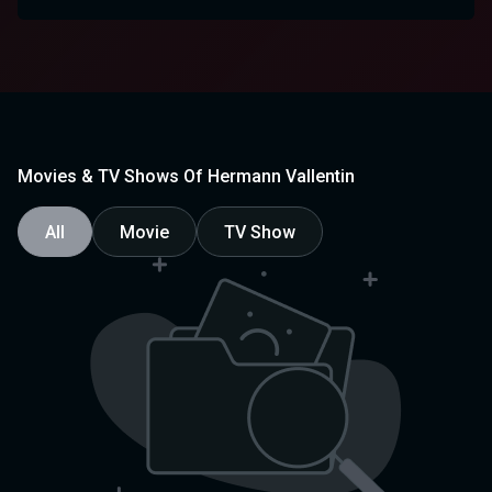
Movies & TV Shows Of Hermann Vallentin
All
Movie
TV Show