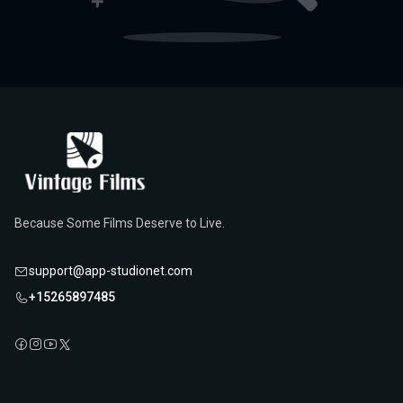
Because Some Films Deserve to Live.
support@app-studionet.com
+15265897485