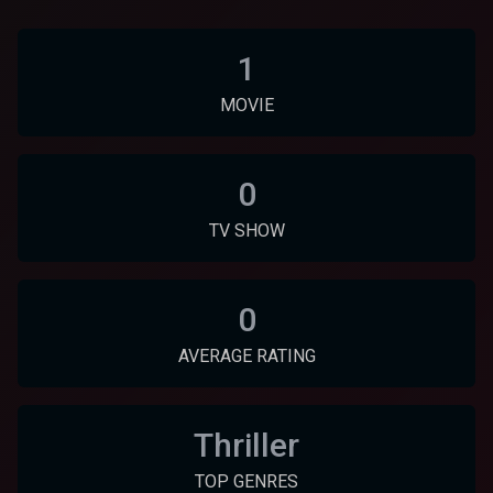
1
MOVIE
0
TV SHOW
0
AVERAGE RATING
Thriller
TOP GENRES