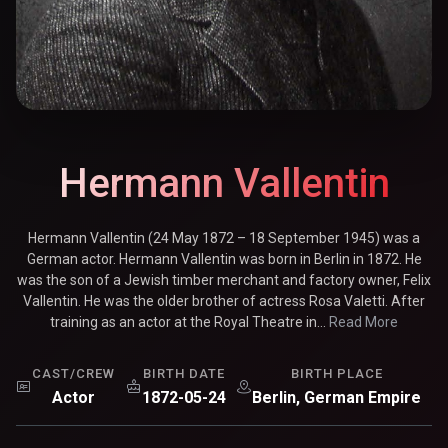
Hermann Vallentin
Hermann Vallentin (24 May 1872 – 18 September 1945) was a
German actor. Hermann Vallentin was born in Berlin in 1872. He
was the son of a Jewish timber merchant and factory owner, Felix
Vallentin. He was the older brother of actress Rosa Valetti. After
training as an actor at the Royal Theatre in...
Read More
CAST/CREW
BIRTH DATE
BIRTH PLACE
Actor
1872-05-24
Berlin, German Empire