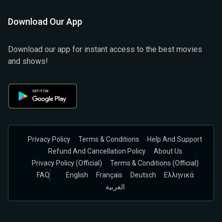
Download Our App
Download our app for instant access to the best movies
and shows!
Privacy Policy
Terms & Conditions
Help And Support
Refund And Cancellation Policy
About Us
Privacy Policy (official)
Terms & Conditions (Official)
FAQ
English
Français
Deutsch
Ελληνικά
العربية