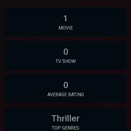
1
MOVIE
0
TV SHOW
0
AVERAGE RATING
Thriller
TOP GENRES