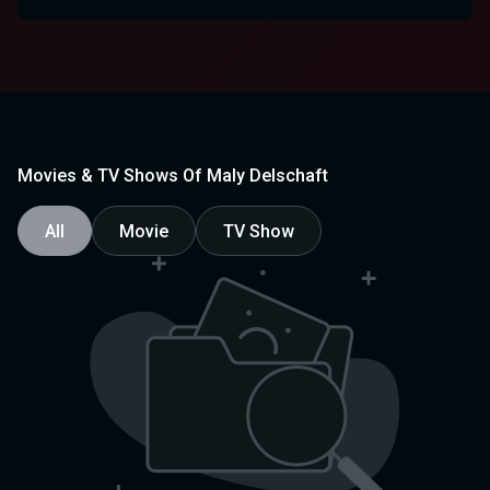
Movies & TV Shows Of Maly Delschaft
All
Movie
TV Show