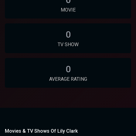
MOVIE
0
TV SHOW
0
AVERAGE RATING
Movies & TV Shows Of Lily Clark