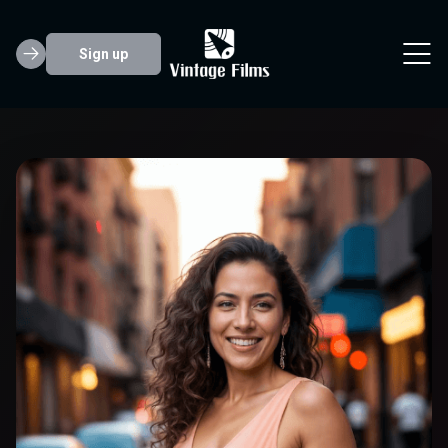
Sign up
Lily Clark