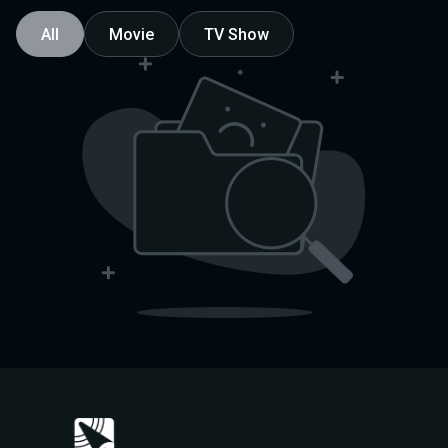
All
Movie
TV Show