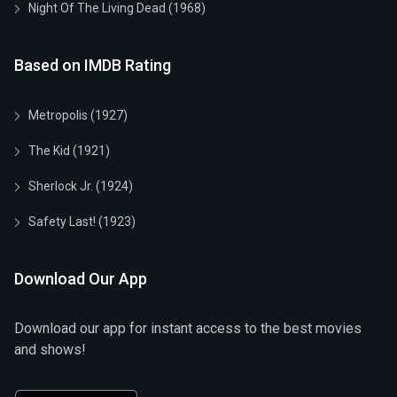
Night Of The Living Dead (1968)
Based on IMDB Rating
Metropolis (1927)
The Kid (1921)
Sherlock Jr. (1924)
Safety Last! (1923)
Download Our App
Download our app for instant access to the best movies
and shows!