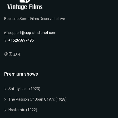
Because Some Films Deserve to Live.
support@app-studionet.com
+15265897485
Premium shows
Safety Last! (1923)
The Passion Of Joan Of Arc (1928)
Nosferatu (1922)