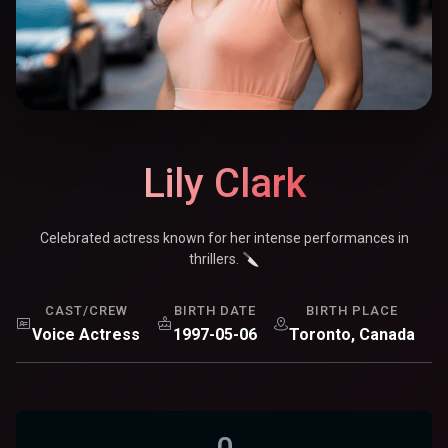
Lily Clark
Celebrated actress known for her intense performances in
thrillers. 🔪
CAST/CREW
BIRTH DATE
BIRTH PLACE
Voice Actress
1997-05-06
Toronto, Canada
0