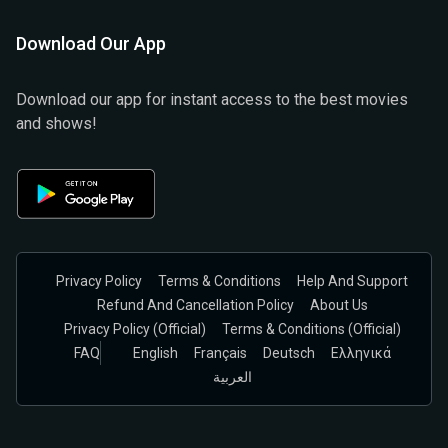
Download Our App
Download our app for instant access to the best movies
and shows!
Privacy Policy
Terms & Conditions
Help And Support
Refund And Cancellation Policy
About Us
Privacy Policy (official)
Terms & Conditions (Official)
FAQ
English
Français
Deutsch
Ελληνικά
العربية