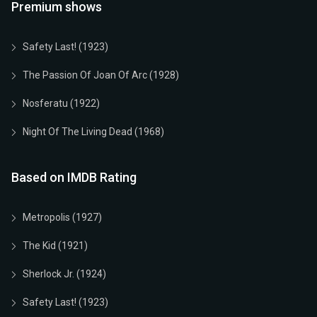
Premium shows
Safety Last! (1923)
The Passion Of Joan Of Arc (1928)
Nosferatu (1922)
Night Of The Living Dead (1968)
Based on IMDB Rating
Metropolis (1927)
The Kid (1921)
Sherlock Jr. (1924)
Safety Last! (1923)