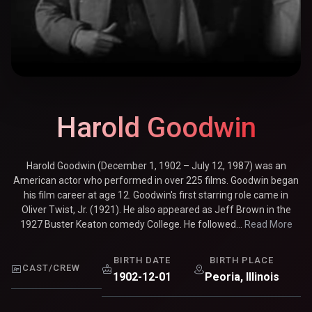
Harold Goodwin
Harold Goodwin (December 1, 1902 – July 12, 1987) was an
American actor who performed in over 225 films. Goodwin began
his film career at age 12. Goodwin's first starring role came in
Oliver Twist, Jr. (1921). He also appeared as Jeff Brown in the
1927 Buster Keaton comedy College. He followed...
Read More
BIRTH DATE
BIRTH PLACE
CAST/CREW
1902-12-01
Peoria, Illinois