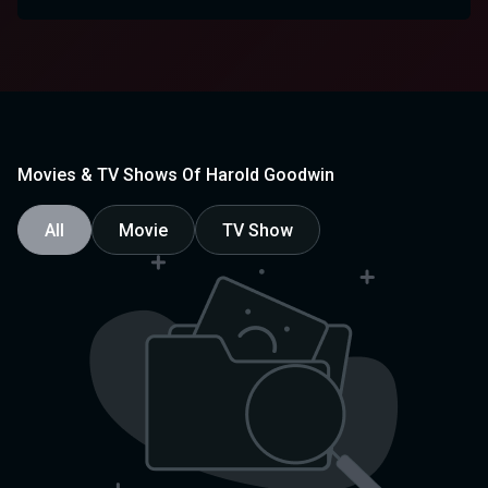
Movies & TV Shows Of Harold Goodwin
All
Movie
TV Show