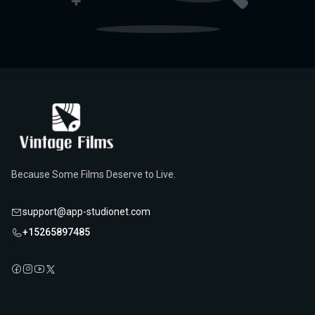
Because Some Films Deserve to Live.
support@app-studionet.com
+15265897485