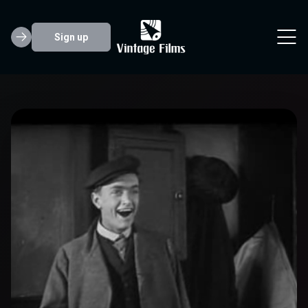
Sign up
Harold Goodwin