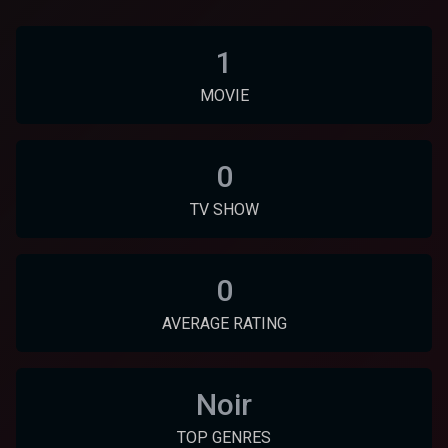
1
MOVIE
0
TV SHOW
0
AVERAGE RATING
Noir
TOP GENRES