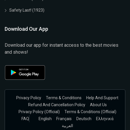
Safety Last! (1923)
Download Our App
Download our app for instant access to the best movies
and shows!
Privacy Policy
Terms & Conditions
Help And Support
Refund And Cancellation Policy
About Us
Privacy Policy (official)
Terms & Conditions (Official)
FAQ
English
Français
Deutsch
Ελληνικά
العربية