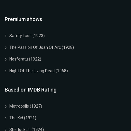
Premium shows
Safety Last! (1923)
The Passion Of Joan Of Arc (1928)
Nosferatu (1922)
Night Of The Living Dead (1968)
Based on IMDB Rating
Metropolis (1927)
The Kid (1921)
Sherlock Jr. (1924)