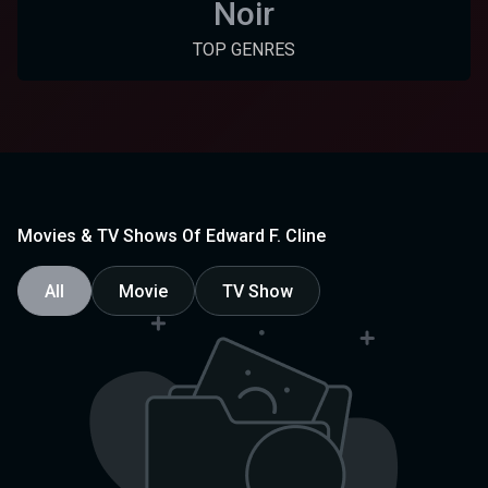
Noir
TOP GENRES
Movies & TV Shows Of Edward F. Cline
All
Movie
TV Show