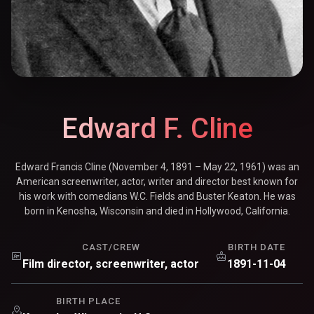
Edward F. Cline
Edward Francis Cline (November 4, 1891 – May 22, 1961) was an
American screenwriter, actor, writer and director best known for
his work with comedians W.C. Fields and Buster Keaton. He was
born in Kenosha, Wisconsin and died in Hollywood, California.
CAST/CREW
BIRTH DATE
Film director, screenwriter, actor
1891-11-04
BIRTH PLACE