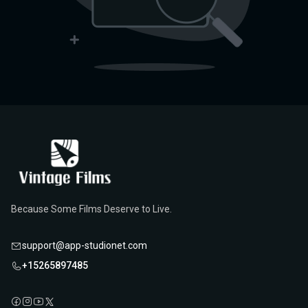
Because Some Films Deserve to Live.
support@app-studionet.com
+15265897485