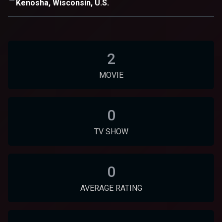
Kenosha, Wisconsin, U.S.
2
MOVIE
0
TV SHOW
0
AVERAGE RATING