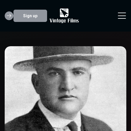
Sign up
Edward F. Cline