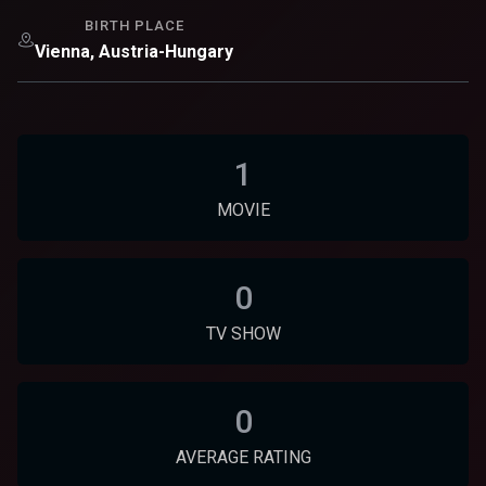
BIRTH PLACE
Vienna, Austria-Hungary
1
MOVIE
0
TV SHOW
0
AVERAGE RATING