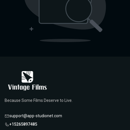
Because Some Films Deserve to Live.
support@app-studionet.com
+15265897485