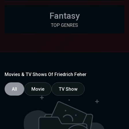
Fantasy
TOP GENRES
Movies & TV Shows Of Friedrich Feher
All
Movie
TV Show