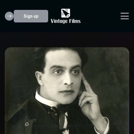
Sign up
Friedrich Feher