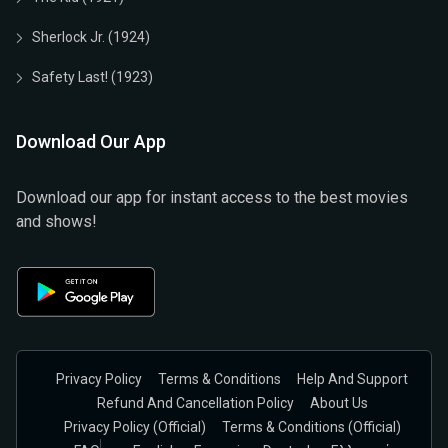
Sherlock Jr. (1924)
Safety Last! (1923)
Download Our App
Download our app for instant access to the best movies
and shows!
Privacy Policy
Terms & Conditions
Help And Support
Refund And Cancellation Policy
About Us
Privacy Policy (official)
Terms & Conditions (Official)