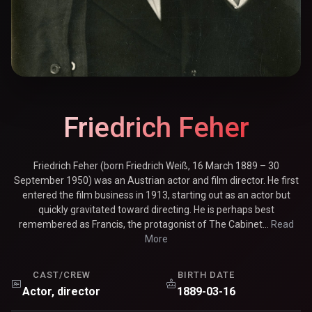
Friedrich Feher
Friedrich Feher (born Friedrich Weiß, 16 March 1889 – 30
September 1950) was an Austrian actor and film director. He first
entered the film business in 1913, starting out as an actor but
quickly gravitated toward directing. He is perhaps best
remembered as Francis, the protagonist of The Cabinet...
Read
More
CAST/CREW
BIRTH DATE
Actor, director
1889-03-16