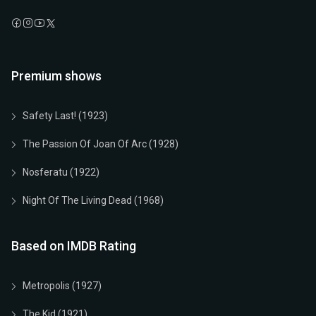
Premium shows
Safety Last! (1923)
The Passion Of Joan Of Arc (1928)
Nosferatu (1922)
Night Of The Living Dead (1968)
Based on IMDB Rating
Metropolis (1927)
The Kid (1921)