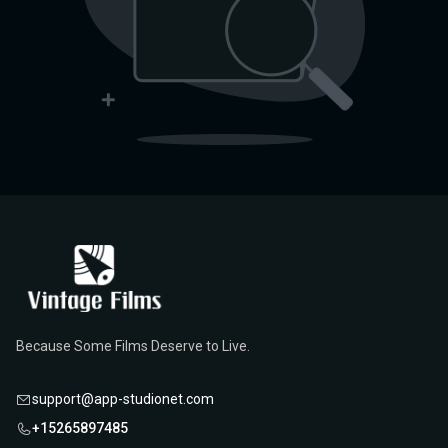
Because Some Films Deserve to Live.
support@app-studionet.com
+15265897485