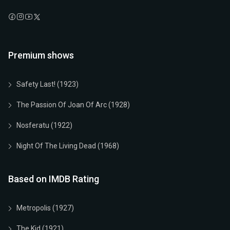
Premium shows
Safety Last! (1923)
The Passion Of Joan Of Arc (1928)
Nosferatu (1922)
Night Of The Living Dead (1968)
Based on IMDB Rating
Metropolis (1927)
The Kid (1921)