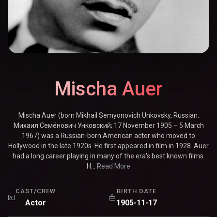
Mischa Auer
Mischa Auer (born Mikhail Semyonovich Unkovsky, Russian:
Михаил Семёнович Унковский; 17 November 1905 – 5 March
1967) was a Russian-born American actor who moved to
Hollywood in the late 1920s. He first appeared in film in 1928. Auer
had a long career playing in many of the era's best known films.
H...
Read More
CAST/CREW
BIRTH DATE
Actor
1905-11-17