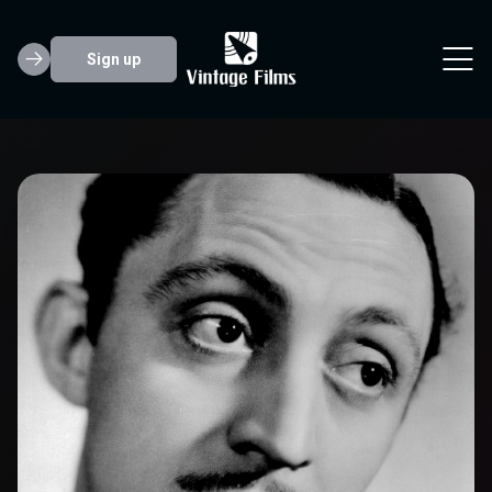
Sign up
Mischa Auer