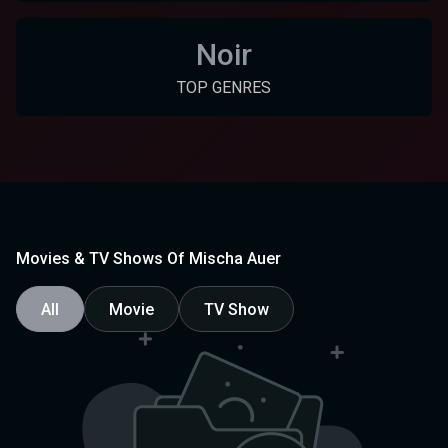
Noir
TOP GENRES
Movies & TV Shows Of Mischa Auer
All
Movie
TV Show