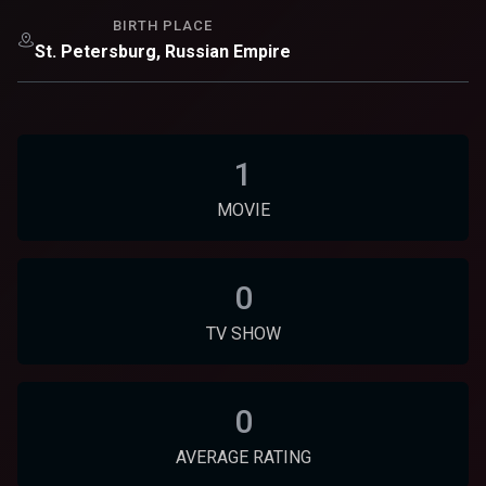
BIRTH PLACE
St. Petersburg, Russian Empire
1
MOVIE
0
TV SHOW
0
AVERAGE RATING