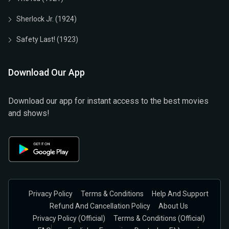
Sherlock Jr. (1924)
Safety Last! (1923)
Download Our App
Download our app for instant access to the best movies
and shows!
Privacy Policy
Terms & Conditions
Help And Support
Refund And Cancellation Policy
About Us
Privacy Policy (official)
Terms & Conditions (Official)