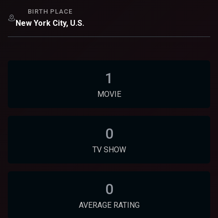
BIRTH PLACE
New York City, U.S.
1
MOVIE
0
TV SHOW
0
AVERAGE RATING