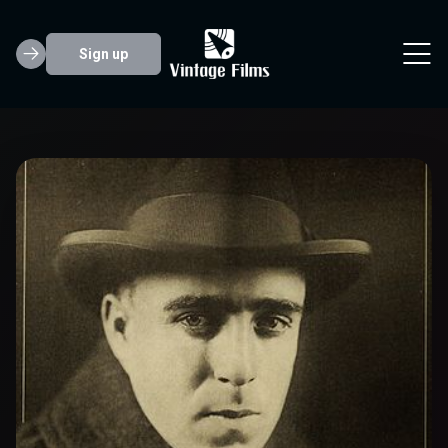
Sign up
Raoul Walsh