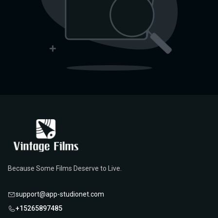
Because Some Films Deserve to Live.
support@app-studionet.com
+15265897485