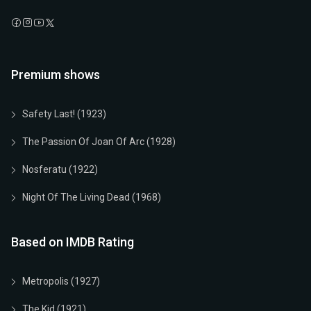
Premium shows
Safety Last! (1923)
The Passion Of Joan Of Arc (1928)
Nosferatu (1922)
Night Of The Living Dead (1968)
Based on IMDB Rating
Metropolis (1927)
The Kid (1921)