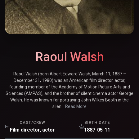
Raoul Walsh
Raoul Walsh (born Albert Edward Walsh; March 11, 1887 –
December 31, 1980) was an American film director, actor,
founding member of the Academy of Motion Picture Arts and
Sciences (AMPAS), and the brother of silent cinema actor George
Walsh. He was known for portraying John Wilkes Booth in the
silen...
Read More
CAST/CREW
BIRTH DATE
Film director, actor
1887-05-11