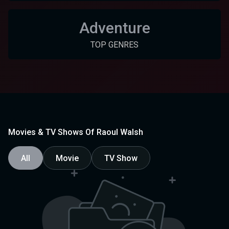
Adventure
TOP GENRES
Movies & TV Shows Of Raoul Walsh
All
Movie
TV Show