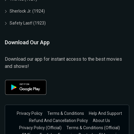
Sherlock Jr. (1924)
Safety Last! (1923)
Download Our App
Download our app for instant access to the best movies
and shows!
Privacy Policy
Terms & Conditions
Help And Support
Refund And Cancellation Policy
About Us
Privacy Policy (official)
Terms & Conditions (Official)