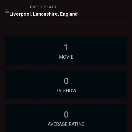
BIRTH PLACE
Liverpool, Lancashire, England
1
MOVIE
0
TV SHOW
0
AVERAGE RATING