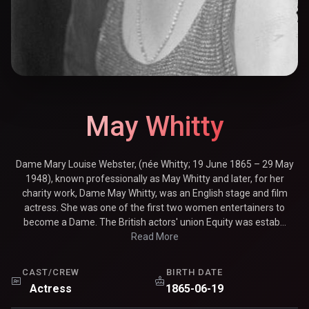
May Whitty
Dame Mary Louise Webster, (née Whitty; 19 June 1865 – 29 May
1948), known professionally as May Whitty and later, for her
charity work, Dame May Whitty, was an English stage and film
actress. She was one of the first two women entertainers to
become a Dame. The British actors' union Equity was estab...
Read More
CAST/CREW
BIRTH DATE
Actress
1865-06-19