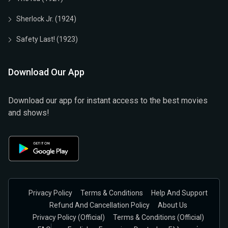
Sherlock Jr. (1924)
Safety Last! (1923)
Download Our App
Download our app for instant access to the best movies
and shows!
Privacy Policy
Terms & Conditions
Help And Support
Refund And Cancellation Policy
About Us
Privacy Policy (official)
Terms & Conditions (Official)