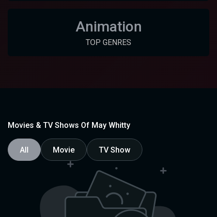
Animation
TOP GENRES
Movies & TV Shows Of May Whitty
All
Movie
TV Show