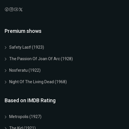
Premium shows
Safety Last! (1923)
The Passion Of Joan Of Arc (1928)
Nosferatu (1922)
Night Of The Living Dead (1968)
Based on IMDB Rating
Metropolis (1927)
The Kid (1921)