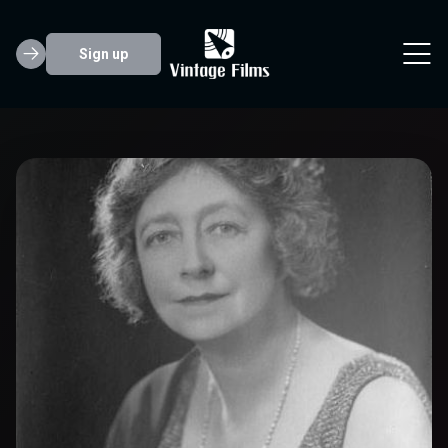
Sign up
May Whitty