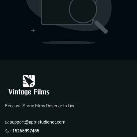
Because Some Films Deserve to Live.
support@app-studionet.com
+15265897485