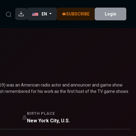
EN
SUBSCRIBE
Login
1969) was an American radio actor and announcer and game show
best remembered for his work as the first host of the TV game shows
BIRTH PLACE
New York City, U.S.