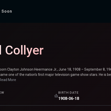
 Soon
 Collyer
(born Clayton Johnson Heermance Jr., June 18, 1908 – September 8, 
ame one of the nation's first major television game show stars. He is 
Read More
EW
BIRTH DATE
1908-06-18