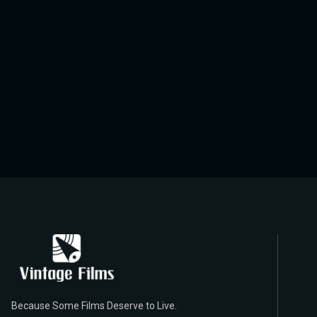
Because Some Films Deserve to Live.