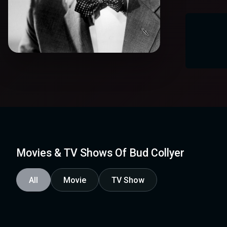
Movies & TV Shows Of Bud Collyer
All
Movie
TV Show