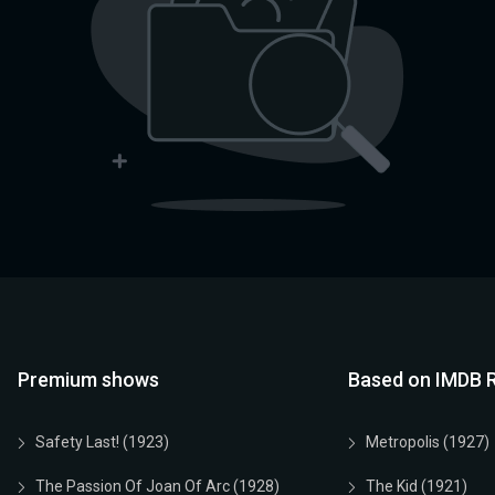
Premium shows
Based on IMDB R
Safety Last! (1923)
Metropolis (1927)
The Passion Of Joan Of Arc (1928)
The Kid (1921)