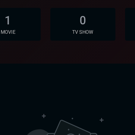
1
0
MOVIE
TV SHOW