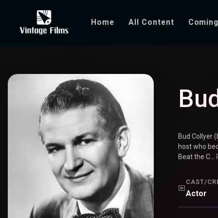
Home
All Content
Coming
Bud Collyer
Bud
Bud Collyer 
host who bec
Beat the C...
CAST/CR
Actor