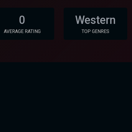
0
Western
AVERAGE RATING
TOP GENRES