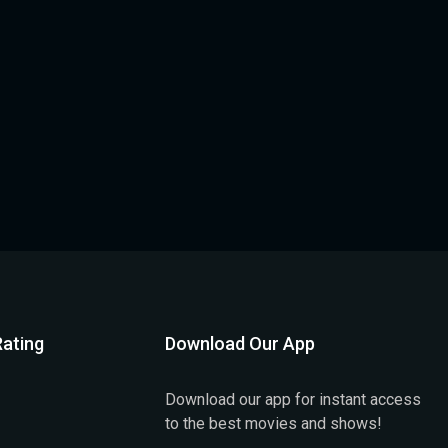
ating
Download Our App
Download our app for instant access
to the best movies and shows!