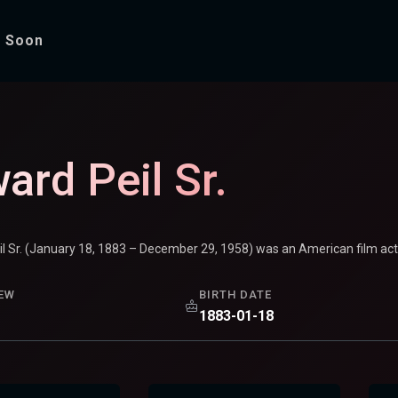
 Soon
ard Peil Sr.
il Sr. (January 18, 1883 – December 29, 1958) was an American film ac
EW
BIRTH DATE
1883-01-18