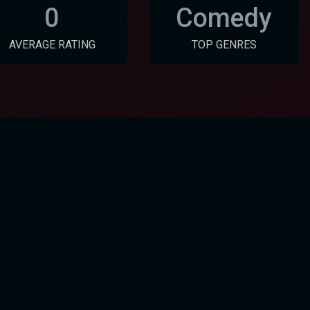
0
Comedy
AVERAGE RATING
TOP GENRES