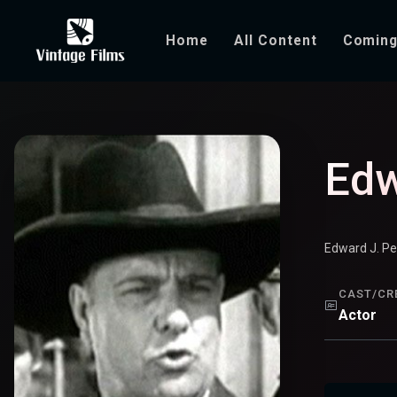
Home
All Content
Coming
Edward Peil Sr.
Edw
Edward J. Pe
CAST/CR
Actor