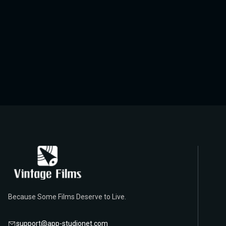
Because Some Films Deserve to Live.
support@app-studionet.com