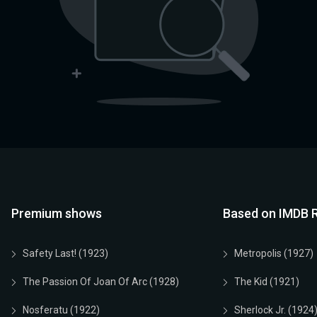
Premium shows
Based on IMDB R
Safety Last! (1923)
Metropolis (1927)
The Passion Of Joan Of Arc (1928)
The Kid (1921)
Nosferatu (1922)
Sherlock Jr. (1924