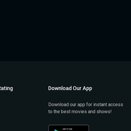
ating
Download Our App
Download our app for instant access
to the best movies and shows!
)