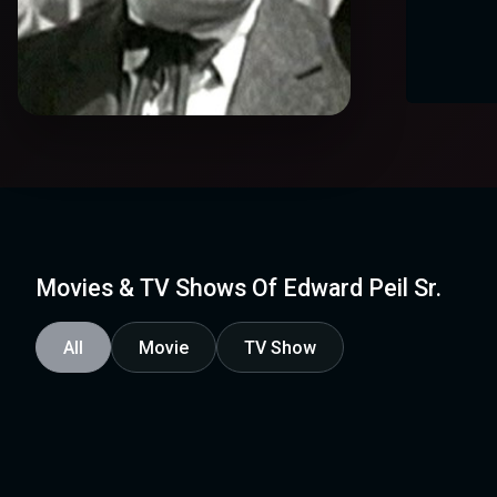
Movies & TV Shows Of Edward Peil Sr.
All
Movie
TV Show