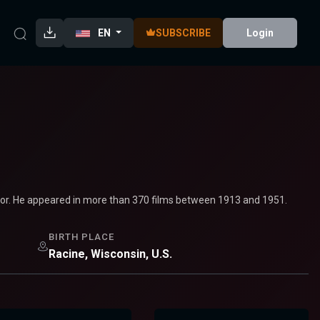
EN
SUBSCRIBE
Login
tor. He appeared in more than 370 films between 1913 and 1951.
BIRTH PLACE
Racine, Wisconsin, U.S.