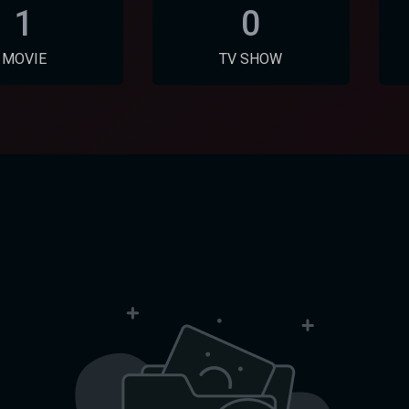
1
0
MOVIE
TV SHOW