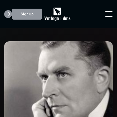
Sign up
Malcolm Keen