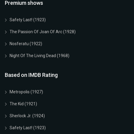
Premium shows
Safety Last! (1923)
The Passion Of Joan Of Arc (1928)
Nosferatu (1922)
Night Of The Living Dead (1968)
Based on IMDB Rating
Metropolis (1927)
The Kid (1921)
Sherlock Jr. (1924)
Safety Last! (1923)