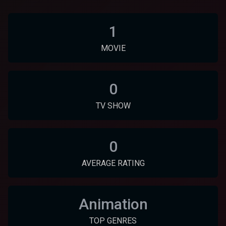
1
MOVIE
0
TV SHOW
0
AVERAGE RATING
Animation
TOP GENRES