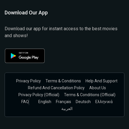
Download Our App
Download our app for instant access to the best movies
and shows!
Privacy Policy
Terms & Conditions
Help And Support
Refund And Cancellation Policy
About Us
Privacy Policy (official)
Terms & Conditions (Official)
FAQ
English
Français
Deutsch
Ελληνικά
العربية