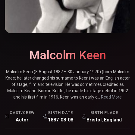
Malcolm Keen
Malcolm Keen (8 August 1887 – 30 January 1970) (born Malcolm
Knee; he later changed his surname to Keen) was an English actor
of stage, film and television. He was sometimes credited as
Malcolm Keane. Born in Bristol, he made his stage debut in 1902
and his first film in 1916. Keen was an early c...
Read More
CAST/CREW
BIRTH DATE
BIRTH PLACE
Actor
1887-08-08
Bristol, England