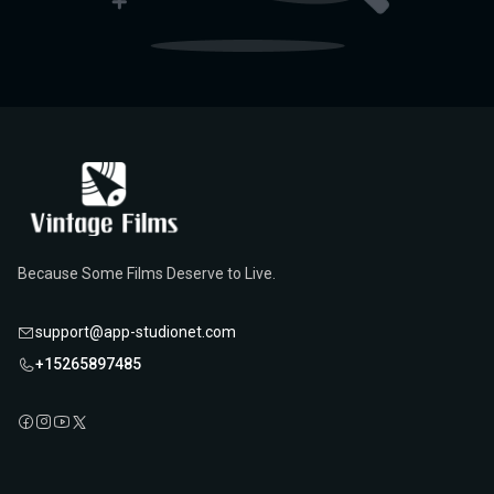
Because Some Films Deserve to Live.
support@app-studionet.com
+15265897485