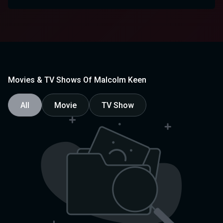
Movies & TV Shows Of Malcolm Keen
All
Movie
TV Show