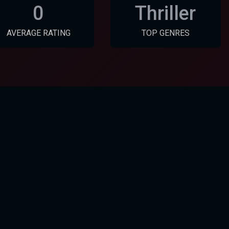
0
Thriller
AVERAGE RATING
TOP GENRES