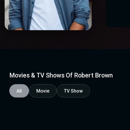
Movies & TV Shows Of Robert Brown
All
Movie
TV Show