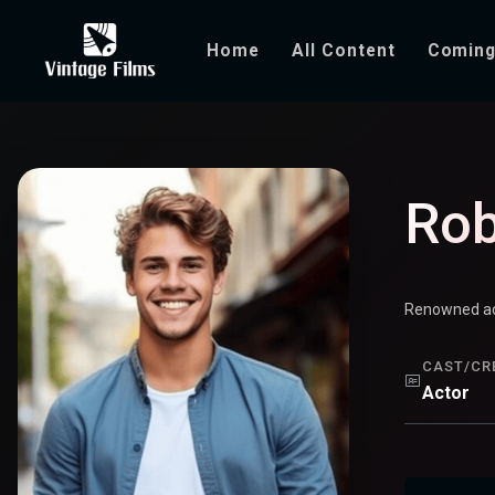
Home
All Content
Coming
Robert Brown
Rob
Renowned act
CAST/CR
Actor