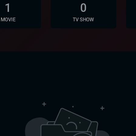
1
0
MOVIE
TV SHOW