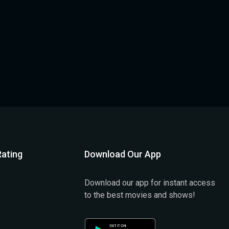
ating
Download Our App
Download our app for instant access
to the best movies and shows!
)