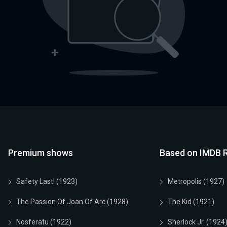
Premium shows
Based on IMDB R
Safety Last! (1923)
Metropolis (1927)
The Passion Of Joan Of Arc (1928)
The Kid (1921)
Nosferatu (1922)
Sherlock Jr. (1924