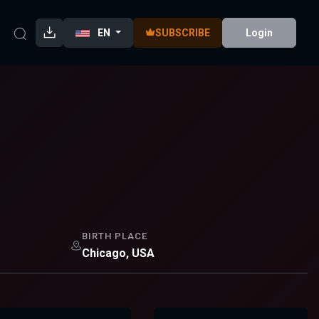
EN
SUBSCRIBE
Login
BIRTH PLACE
Chicago, USA