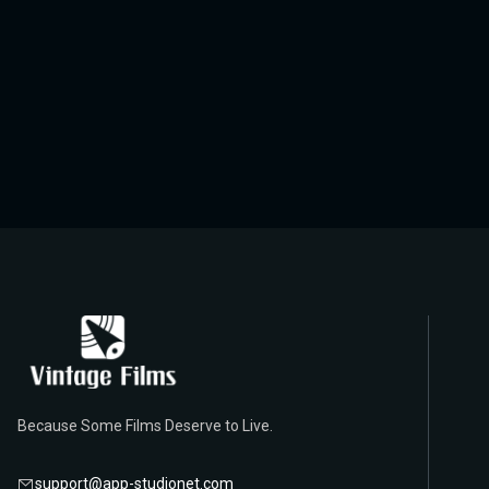
Because Some Films Deserve to Live.
support@app-studionet.com