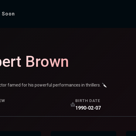
 Soon
ert Brown
or famed for his powerful performances in thrillers. 🔪
EW
BIRTH DATE
1990-02-07