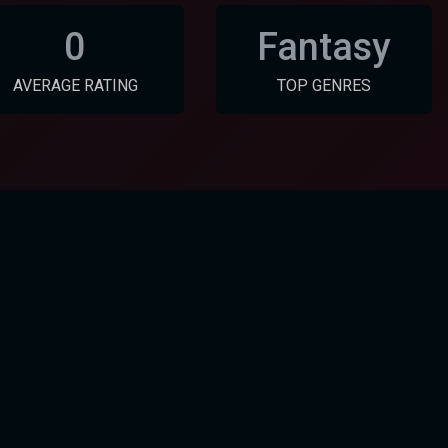
0
Fantasy
AVERAGE RATING
TOP GENRES