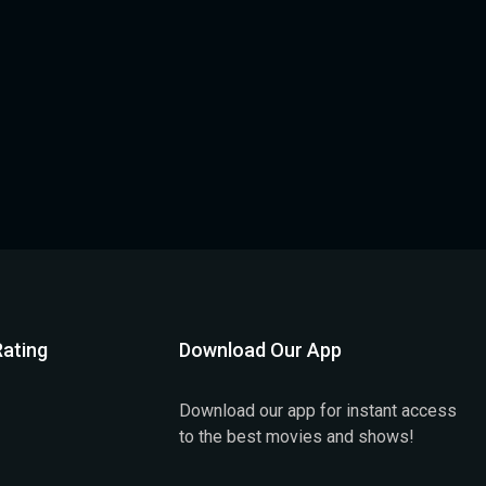
ating
Download Our App
Download our app for instant access
to the best movies and shows!