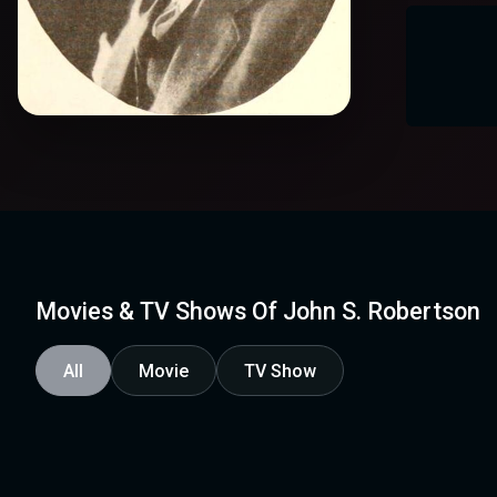
Movies & TV Shows Of John S. Robertson
All
Movie
TV Show