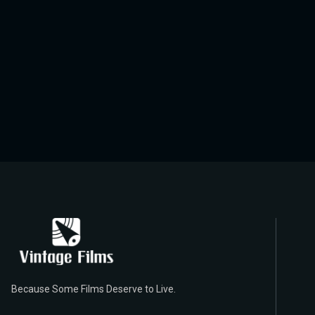
Because Some Films Deserve to Live.