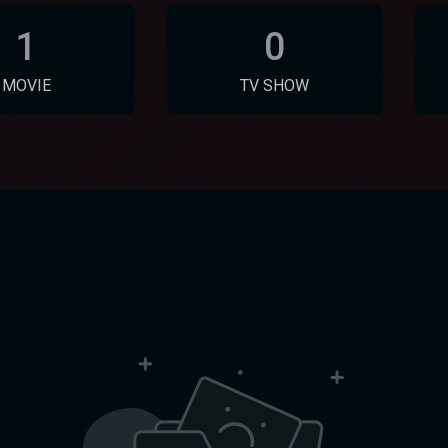
1
0
MOVIE
TV SHOW