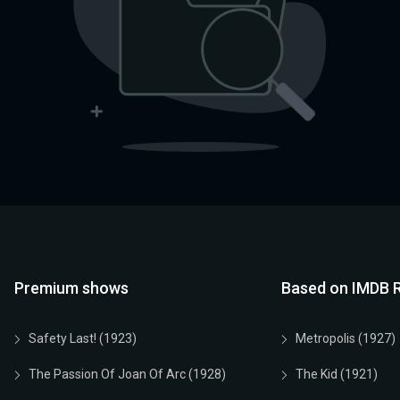
Premium shows
Based on IMDB R
Safety Last! (1923)
Metropolis (1927)
The Passion Of Joan Of Arc (1928)
The Kid (1921)