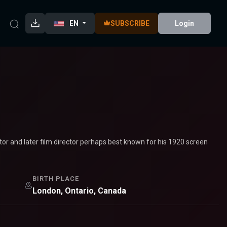
EN
SUBSCRIBE
Login
r and later film director perhaps best known for his 1920 screen
BIRTH PLACE
London, Ontario, Canada