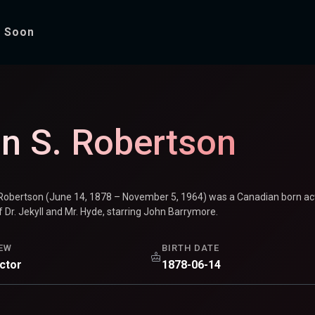
 Soon
tson
n S. Robertson
Robertson (June 14, 1878 – November 5, 1964) was a Canadian born acto
 Dr. Jekyll and Mr. Hyde, starring John Barrymore.
EW
BIRTH DATE
ector
1878-06-14