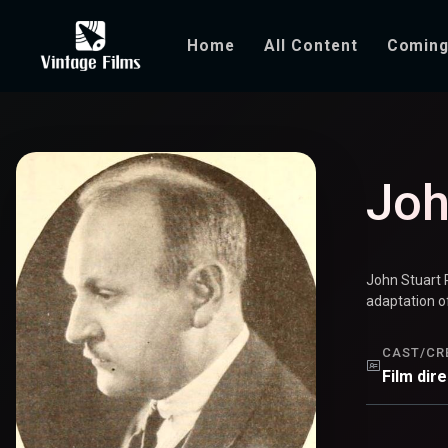
Home
All Content
Coming
John S. Rober
Joh
John Stuart 
adaptation of
CAST/CR
Film dir