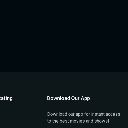
ating
Download Our App
Download our app for instant access
to the best movies and shows!