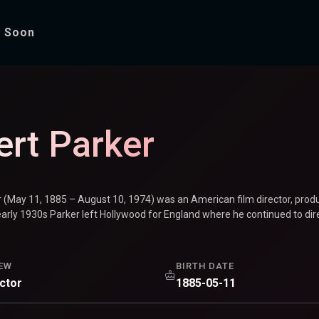
 Soon
ert Parker
r (May 11, 1885 – August 10, 1974) was an American film director, prod
early 1930s Parker left Hollywood for England where he continued to direc
EW
BIRTH DATE
ector
1885-05-11