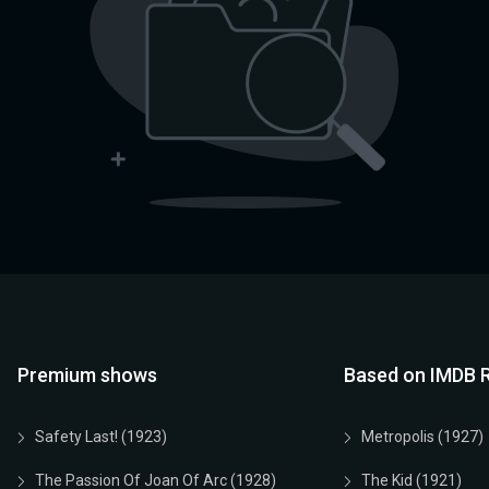
Premium shows
Based on IMDB R
Safety Last! (1923)
Metropolis (1927)
The Passion Of Joan Of Arc (1928)
The Kid (1921)