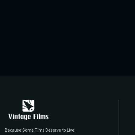
Because Some Films Deserve to Live.