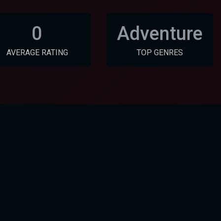
0
Adventure
AVERAGE RATING
TOP GENRES