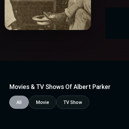
Movies & TV Shows Of Albert Parker
All
Movie
TV Show