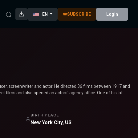
EN
SUBSCRIBE
Login
ucer, screenwriter and actor. He directed 36 films between 1917 and
t films and also opened an actors' agency office. One of his lat...
BIRTH PLACE
New York City, US