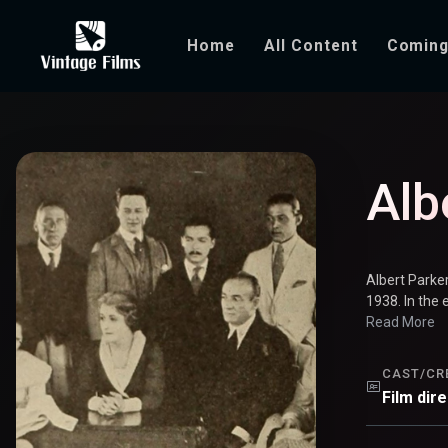
Home
All Content
Coming
Albert Parker
Alb
Albert Parke
1938. In the 
Read More
CAST/CR
Film dir