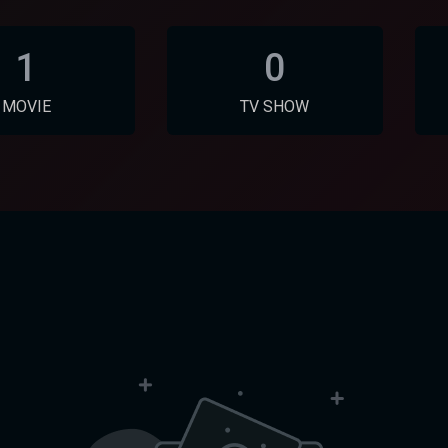
1
0
MOVIE
TV SHOW