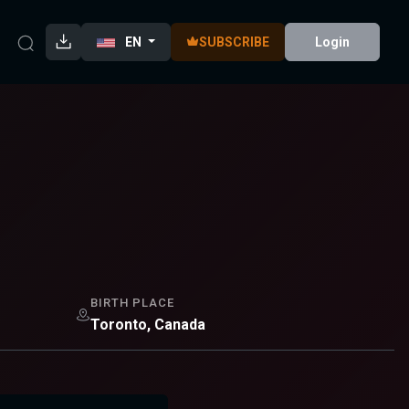
EN
SUBSCRIBE
Login
BIRTH PLACE
Toronto, Canada