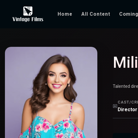
Home
All Content
Coming
Mili Davis
Mil
Talented dir
CAST/CR
Director