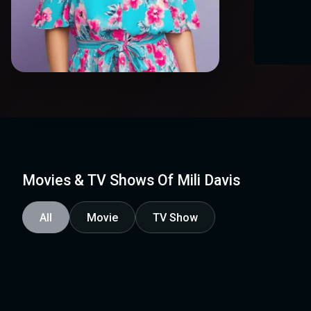
Movies & TV Shows Of Mili Davis
All
Movie
TV Show