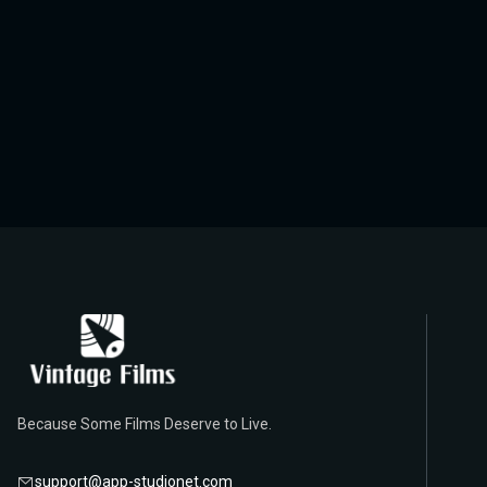
Because Some Films Deserve to Live.
support@app-studionet.com