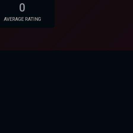
0
AVERAGE RATING