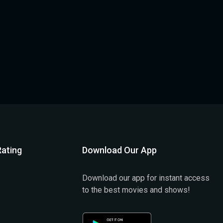
ating
Download Our App
Download our app for instant access
to the best movies and shows!
)