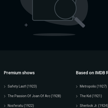
Premium shows
Based on IMDB R
Safety Last! (1923)
Metropolis (1927)
The Passion Of Joan Of Arc (1928)
The Kid (1921)
Nosferatu (1922)
Sherlock Jr. (1924