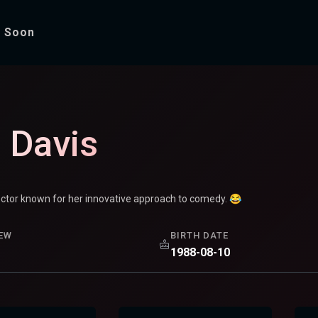
 Soon
i Davis
ector known for her innovative approach to comedy. 😂
EW
BIRTH DATE
1988-08-10