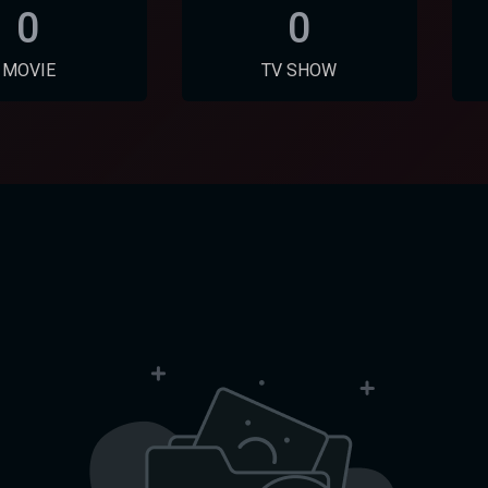
0
0
MOVIE
TV SHOW