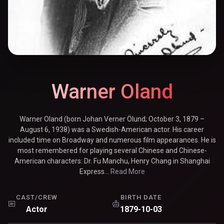
Warner Oland
Warner Oland (born Johan Verner Ölund; October 3, 1879 –
August 6, 1938) was a Swedish-American actor. His career
included time on Broadway and numerous film appearances. He is
most remembered for playing several Chinese and Chinese-
American characters: Dr. Fu Manchu, Henry Chang in Shanghai
Express...
Read More
CAST/CREW
BIRTH DATE
Actor
1879-10-03