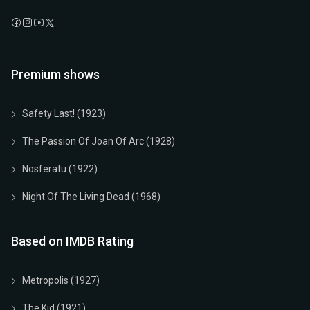
Premium shows
Safety Last! (1923)
The Passion Of Joan Of Arc (1928)
Nosferatu (1922)
Night Of The Living Dead (1968)
Based on IMDB Rating
Metropolis (1927)
The Kid (1921)