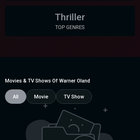
Thriller
TOP GENRES
Movies & TV Shows Of Warner Oland
All
Movie
TV Show