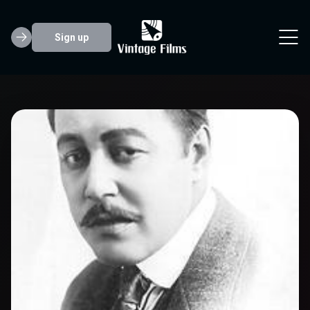
Sign up
Warner Oland