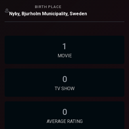
BIRTH PLACE
Nyby, Bjurholm Municipality, Sweden
1
MOVIE
0
TV SHOW
0
AVERAGE RATING