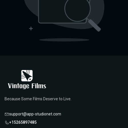
Because Some Films Deserve to Live.
support@app-studionet.com
+15265897485