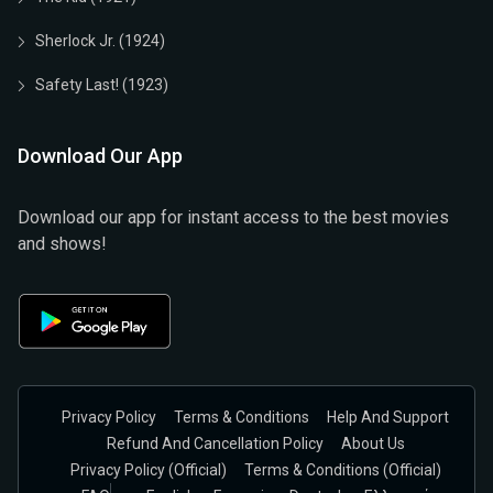
Sherlock Jr. (1924)
Safety Last! (1923)
Download Our App
Download our app for instant access to the best movies
and shows!
Privacy Policy
Terms & Conditions
Help And Support
Refund And Cancellation Policy
About Us
Privacy Policy (official)
Terms & Conditions (Official)