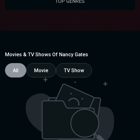
TOP GENRES
Movies & TV Shows Of Nancy Gates
All
Movie
TV Show