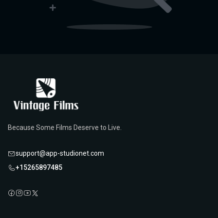
Because Some Films Deserve to Live.
support@app-studionet.com
+15265897485