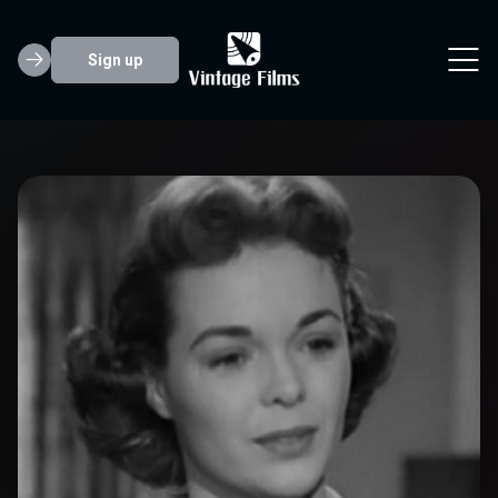
Sign up
Nancy Gates