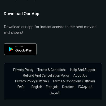
Download Our App
Download our app for instant access to the best movies
and shows!
Privacy Policy
Terms & Conditions
Help And Support
Refund And Cancellation Policy
About Us
Privacy Policy (official)
Terms & Conditions (Official)
FAQ
English
Français
Deutsch
Ελληνικά
العربية