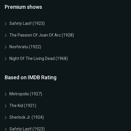
Premium shows
Safety Last! (1923)
The Passion Of Joan Of Arc (1928)
Nosferatu (1922)
Night Of The Living Dead (1968)
Based on IMDB Rating
Metropolis (1927)
The Kid (1921)
Sherlock Jr. (1924)
Safety Last! (1923)