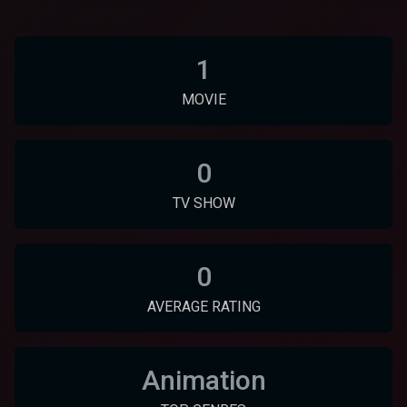
1
MOVIE
0
TV SHOW
0
AVERAGE RATING
Animation