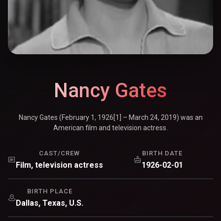
Nancy Gates
Nancy Gates (February 1, 1926[1] – March 24, 2019) was an
American film and television actress.
CAST/CREW
BIRTH DATE
Film, television actress
1926-02-01
BIRTH PLACE
Dallas, Texas, U.S.