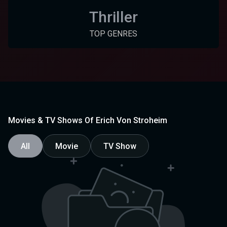
Thriller
TOP GENRES
Movies & TV Shows Of Erich Von Stroheim
All
Movie
TV Show