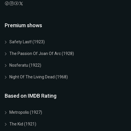
Premium shows
Safety Last! (1923)
The Passion Of Joan Of Arc (1928)
Nosferatu (1922)
Night Of The Living Dead (1968)
Based on IMDB Rating
Metropolis (1927)
The Kid (1921)