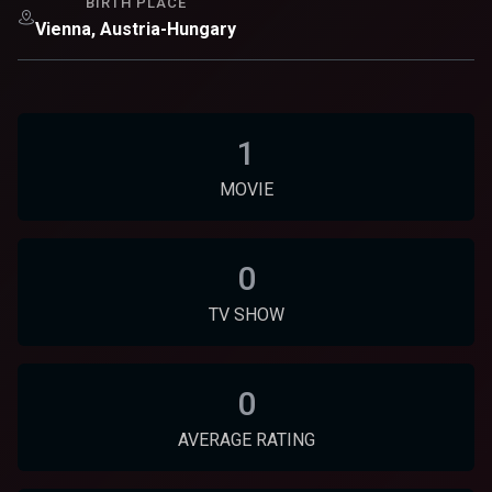
BIRTH PLACE
Vienna, Austria-Hungary
1
MOVIE
0
TV SHOW
0
AVERAGE RATING