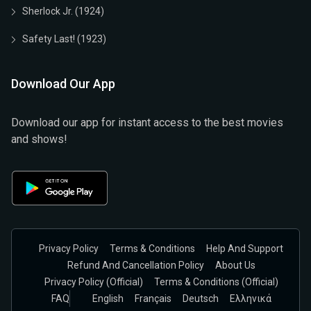
Sherlock Jr. (1924)
Safety Last! (1923)
Download Our App
Download our app for instant access to the best movies
and shows!
Privacy Policy
Terms & Conditions
Help And Support
Refund And Cancellation Policy
About Us
Privacy Policy (official)
Terms & Conditions (Official)
FAQ
English
Français
Deutsch
Ελληνικά