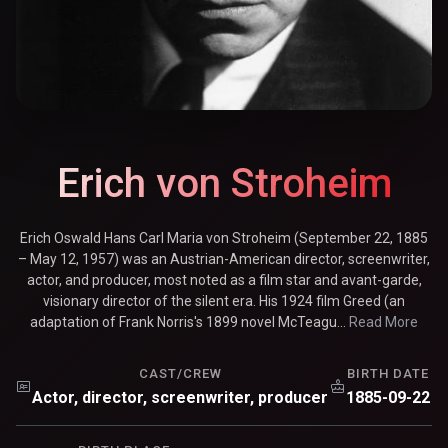
Erich von Stroheim
Erich Oswald Hans Carl Maria von Stroheim (September 22, 1885
– May 12, 1957) was an Austrian-American director, screenwriter,
actor, and producer, most noted as a film star and avant-garde,
visionary director of the silent era. His 1924 film Greed (an
adaptation of Frank Norris's 1899 novel McTeagu...
Read More
CAST/CREW
BIRTH DATE
Actor, director, screenwriter, producer
1885-09-22