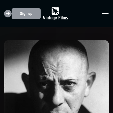
Sign up
Erich von Stroh