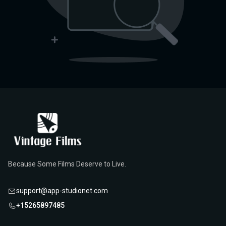
Because Some Films Deserve to Live.
support@app-studionet.com
+15265897485