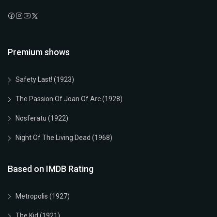
Premium shows
Safety Last! (1923)
The Passion Of Joan Of Arc (1928)
Nosferatu (1922)
Night Of The Living Dead (1968)
Based on IMDB Rating
Metropolis (1927)
The Kid (1921)