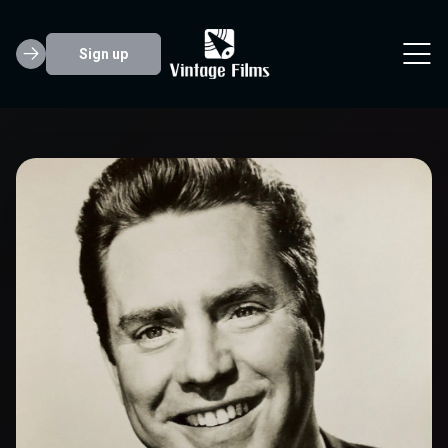
Sign up
Edmond O'Brien