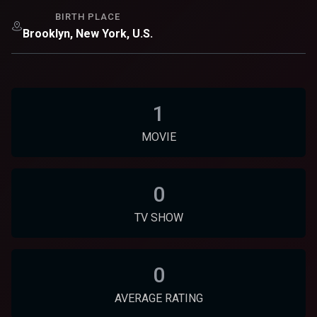
BIRTH PLACE
Brooklyn, New York, U.S.
1
MOVIE
0
TV SHOW
0
AVERAGE RATING