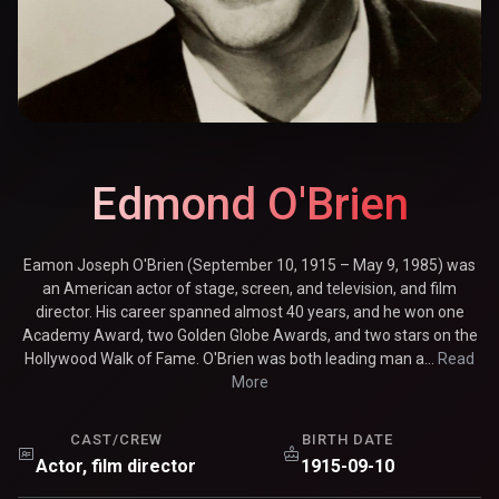
Edmond O'Brien
Eamon Joseph O'Brien (September 10, 1915 – May 9, 1985) was
an American actor of stage, screen, and television, and film
director. His career spanned almost 40 years, and he won one
Academy Award, two Golden Globe Awards, and two stars on the
Hollywood Walk of Fame. O'Brien was both leading man a...
Read
More
CAST/CREW
BIRTH DATE
Actor, film director
1915-09-10