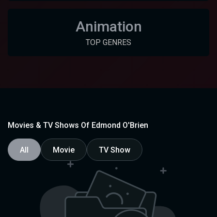
Animation
TOP GENRES
Movies & TV Shows Of Edmond O'Brien
All
Movie
TV Show