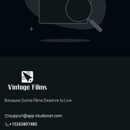
Because Some Films Deserve to Live.
support@app-studionet.com
+15265897485