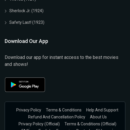
Sherlock Jr. (1924)
Safety Last! (1923)
Download Our App
Download our app for instant access to the best movies
and shows!
Privacy Policy
Terms & Conditions
Help And Support
Refund And Cancellation Policy
About Us
Privacy Policy (official)
Terms & Conditions (Official)