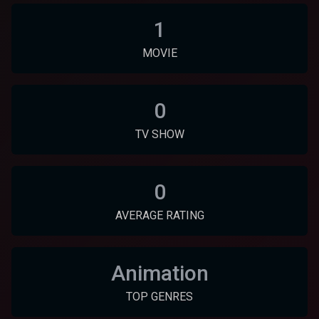
1
MOVIE
0
TV SHOW
0
AVERAGE RATING
Animation
TOP GENRES