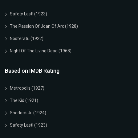
Safety Last! (1923)
The Passion Of Joan Of Arc (1928)
Nosferatu (1922)
Night Of The Living Dead (1968)
Based on IMDB Rating
Metropolis (1927)
The Kid (1921)
Sherlock Jr. (1924)
Safety Last! (1923)