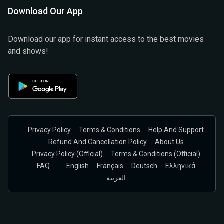
Download Our App
Download our app for instant access to the best movies
and shows!
Privacy Policy
Terms & Conditions
Help And Support
Refund And Cancellation Policy
About Us
Privacy Policy (official)
Terms & Conditions (Official)
FAQ
English
Français
Deutsch
Ελληνικά
العربية