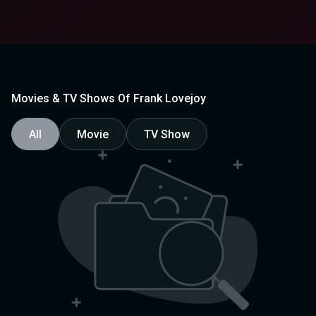
Movies & TV Shows Of Frank Lovejoy
All
Movie
TV Show