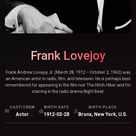
Frank Lovejoy
Frank Andrew Lovejoy Jr. (March 28, 1912 – October 2, 1962) was
an American actor in radio, film, and television. He is perhaps best
remembered for appearing in the film noir The Hitch-Hiker and for
starring in the radio drama Night Beat.
CAST/CREW
BIRTH DATE
BIRTH PLACE
Actor
1912-03-28
Bronx, New York, U.S.