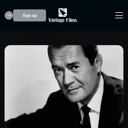
Sign up
Frank Lovejoy