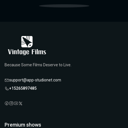
Because Some Films Deserve to Live.
support@app-studionet.com
+15265897485
Premium shows