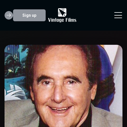
Sign up
Joseph Barbera