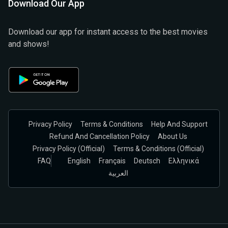
Download Our App
Download our app for instant access to the best movies
and shows!
Privacy Policy
Terms & Conditions
Help And Support
Refund And Cancellation Policy
About Us
Privacy Policy (official)
Terms & Conditions (Official)
FAQ
English
Français
Deutsch
Ελληνικά
العربية