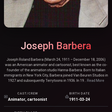
Joseph Barbera
Joseph Roland Barbera (March 24, 1911 – December 18, 2006)
was an American animator and cartoonist, best known as the co-
founder of the animation studio Hanna-Barbera. Born to Italian
immigrants in New York City, Barbera joined Van Beuren Studios in
1927 and subsequently Terrytoons in 1936. In 19...
Read More
CAST/CREW
BIRTH DATE
Animator, cartoonist
1911-03-24