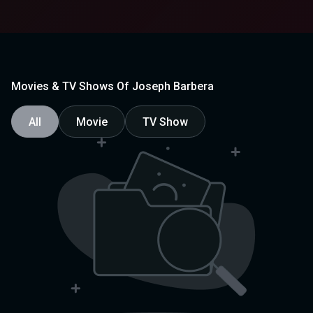
Movies & TV Shows Of Joseph Barbera
All
Movie
TV Show