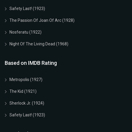
Safety Last! (1923)
The Passion Of Joan Of Arc (1928)
Nosferatu (1922)
Night Of The Living Dead (1968)
Based on IMDB Rating
Metropolis (1927)
The Kid (1921)
Sherlock Jr. (1924)
Safety Last! (1923)