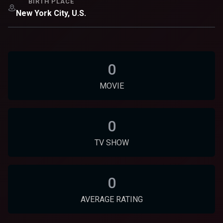
BIRTH PLACE
New York City, U.S.
0
MOVIE
0
TV SHOW
0
AVERAGE RATING