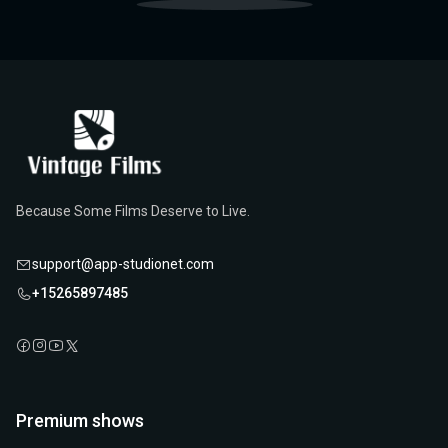
Because Some Films Deserve to Live.
support@app-studionet.com
+15265897485
Premium shows