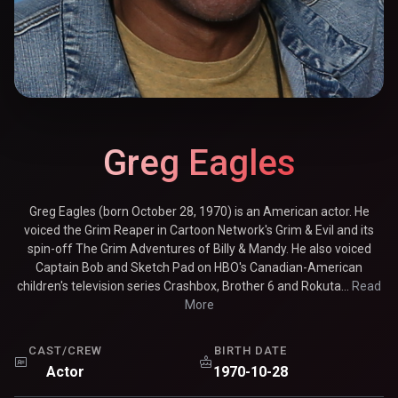
Greg Eagles
Greg Eagles (born October 28, 1970) is an American actor. He
voiced the Grim Reaper in Cartoon Network's Grim & Evil and its
spin-off The Grim Adventures of Billy & Mandy. He also voiced
Captain Bob and Sketch Pad on HBO's Canadian-American
children's television series Crashbox, Brother 6 and Rokuta...
Read
More
CAST/CREW
BIRTH DATE
Actor
1970-10-28