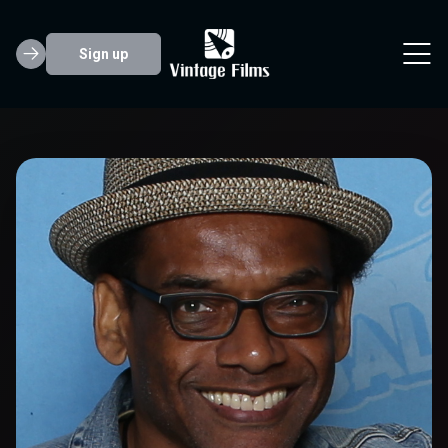
Sign up
Greg Eagles