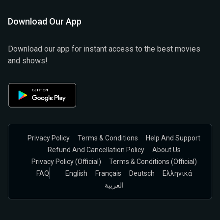
Download Our App
Download our app for instant access to the best movies
and shows!
Privacy Policy
Terms & Conditions
Help And Support
Refund And Cancellation Policy
About Us
Privacy Policy (official)
Terms & Conditions (Official)
FAQ
English
Français
Deutsch
Ελληνικά
العربية