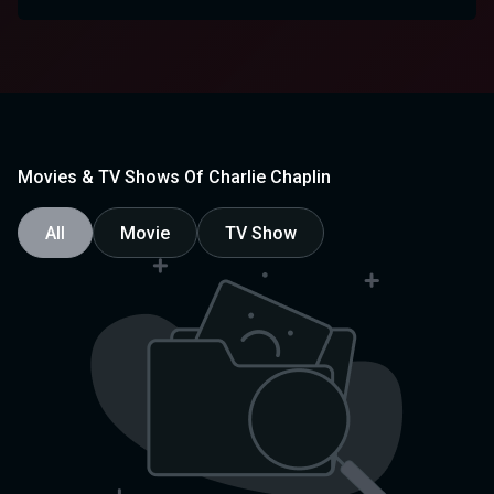
Movies & TV Shows Of Charlie Chaplin
All
Movie
TV Show