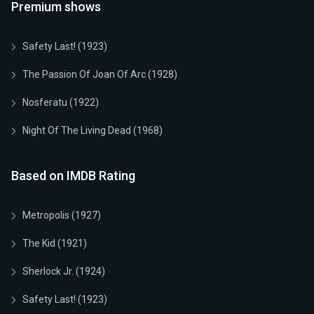
Premium shows
Safety Last! (1923)
The Passion Of Joan Of Arc (1928)
Nosferatu (1922)
Night Of The Living Dead (1968)
Based on IMDB Rating
Metropolis (1927)
The Kid (1921)
Sherlock Jr. (1924)
Safety Last! (1923)