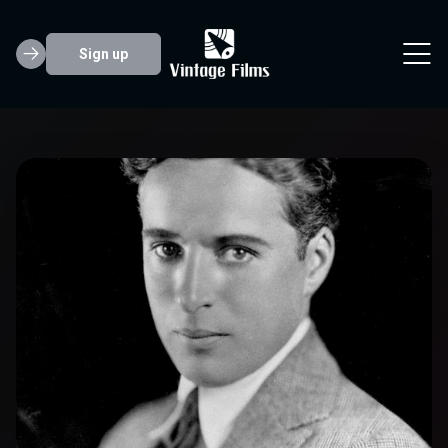
Sign up
Charlie Chaplin