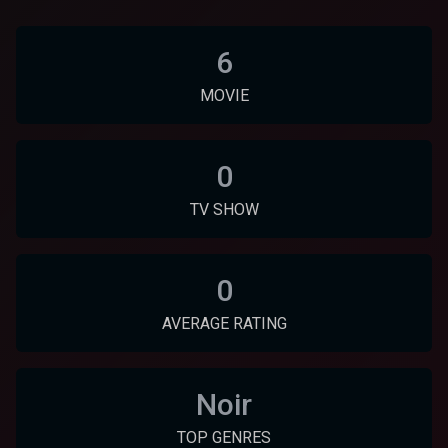
6
MOVIE
0
TV SHOW
0
AVERAGE RATING
Noir
TOP GENRES