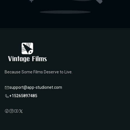
Because Some Films Deserve to Live.
support@app-studionet.com
+15265897485