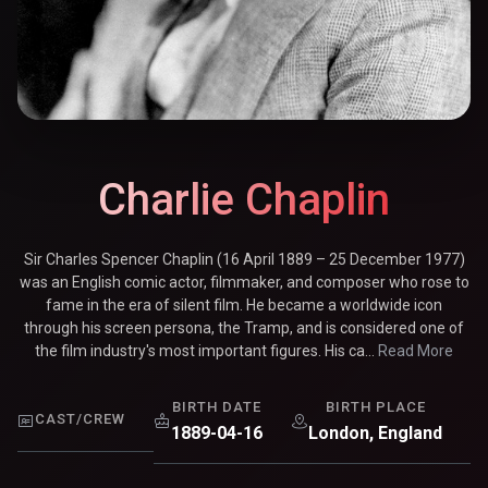
Charlie Chaplin
Sir Charles Spencer Chaplin (16 April 1889 – 25 December 1977)
was an English comic actor, filmmaker, and composer who rose to
fame in the era of silent film. He became a worldwide icon
through his screen persona, the Tramp, and is considered one of
the film industry's most important figures. His ca...
Read More
BIRTH DATE
BIRTH PLACE
CAST/CREW
1889-04-16
London, England