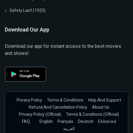
Safety Last! (1923)
Download Our App
Download our app for instant access to the best movies
and shows!
Privacy Policy
Terms & Conditions
Help And Support
Refund And Cancellation Policy
About Us
Privacy Policy (official)
Terms & Conditions (Official)
FAQ
English
Français
Deutsch
Ελληνικά
العربية