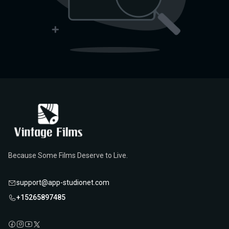
Because Some Films Deserve to Live.
support@app-studionet.com
+15265897485