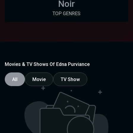
Noir
TOP GENRES
Movies & TV Shows Of Edna Purviance
All
Movie
TV Show