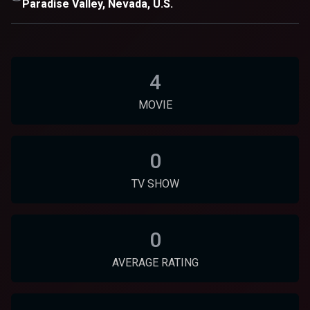
Paradise Valley, Nevada, U.S.
4
MOVIE
0
TV SHOW
0
AVERAGE RATING