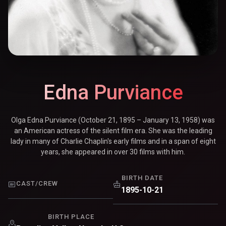
Edna Purviance
Olga Edna Purviance (October 21, 1895 – January 13, 1958) was
an American actress of the silent film era. She was the leading
lady in many of Charlie Chaplin's early films and in a span of eight
years, she appeared in over 30 films with him.
BIRTH DATE
CAST/CREW
1895-10-21
BIRTH PLACE