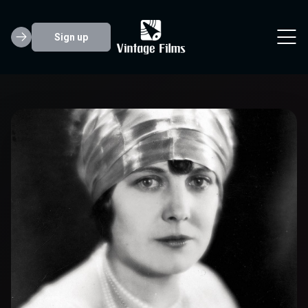
Sign up
Edna Purviance