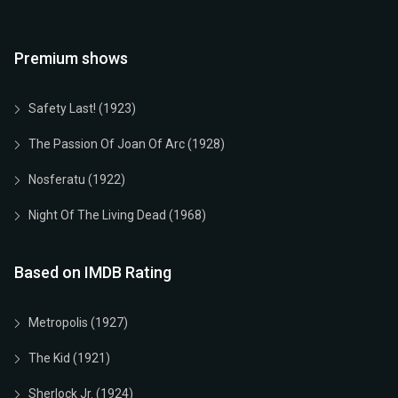
Premium shows
Safety Last! (1923)
The Passion Of Joan Of Arc (1928)
Nosferatu (1922)
Night Of The Living Dead (1968)
Based on IMDB Rating
Metropolis (1927)
The Kid (1921)
Sherlock Jr. (1924)