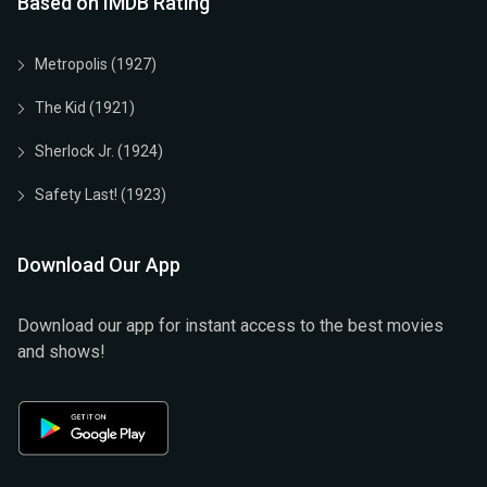
Based on IMDB Rating
Metropolis (1927)
The Kid (1921)
Sherlock Jr. (1924)
Safety Last! (1923)
Download Our App
Download our app for instant access to the best movies
and shows!