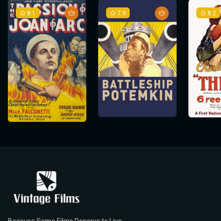
8.1
7.9
8.2