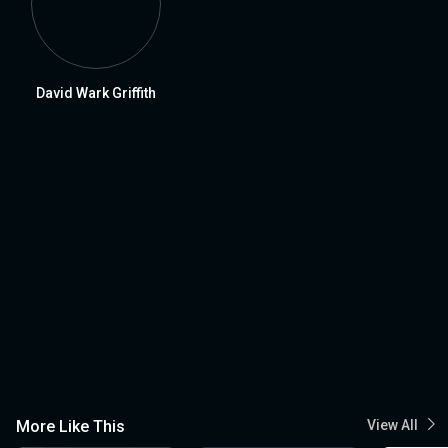
David Wark Griffith
More Like This
View All