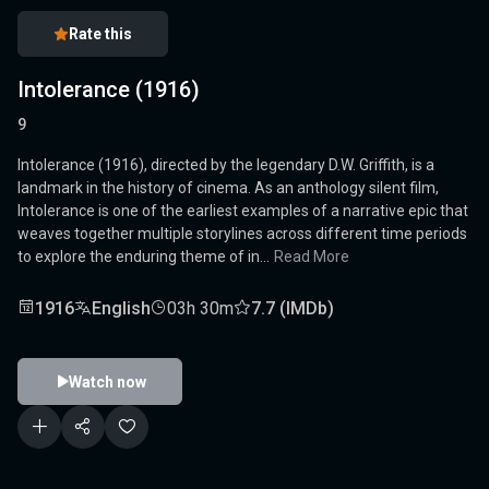
Rate this
Intolerance (1916)
9
Intolerance (1916), directed by the legendary D.W. Griffith, is a
landmark in the history of cinema. As an anthology silent film,
Intolerance is one of the earliest examples of a narrative epic that
weaves together multiple storylines across different time periods
to explore the enduring theme of in...
Read More
1916
English
03h 30m
7.7 (IMDb)
Watch now