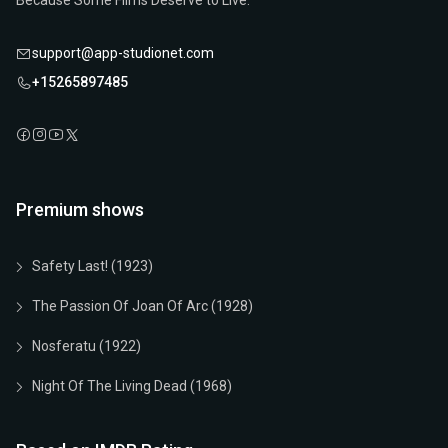
Because Some Films Deserve to Live.
support@app-studionet.com
+15265897485
Premium shows
Safety Last! (1923)
The Passion Of Joan Of Arc (1928)
Nosferatu (1922)
Night Of The Living Dead (1968)