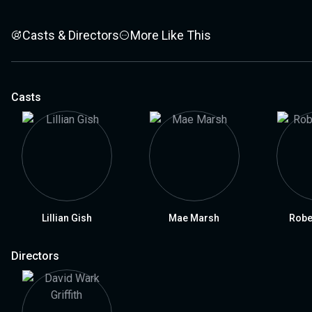
Casts & Directors
More Like This
Casts
Lillian Gish
Mae Marsh
Robe
Directors