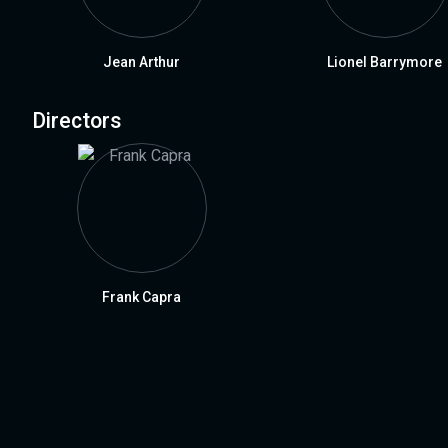
Jean Arthur
Lionel Barrymore
Directors
Frank Capra