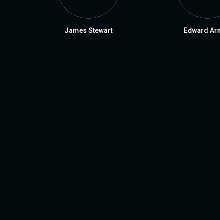
James Stewart
Edward Ar