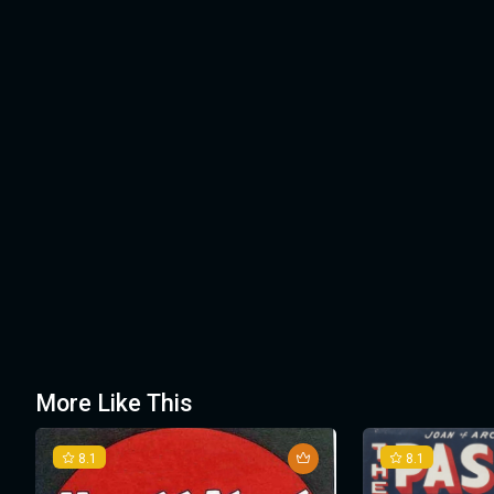
More Like This
8.1
8.1