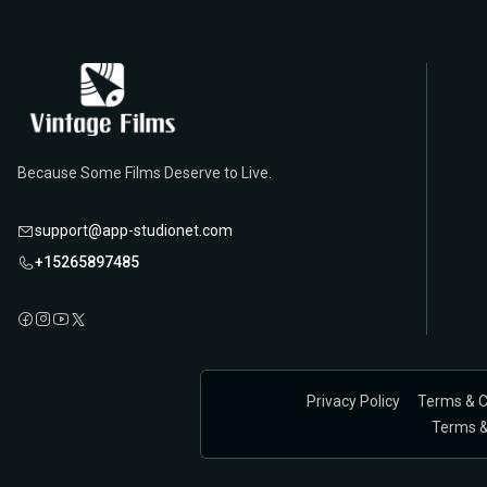
Because Some Films Deserve to Live.
support@app-studionet.com
+15265897485
Privacy Policy
Terms & C
Terms & 