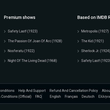
Premium shows
Based on IMDB R
Safety Last! (1923)
Metropolis (1927)
The Passion Of Joan Of Arc (1928)
The Kid (1921)
Nosferatu (1922)
Sherlock Jr. (1924
Night Of The Living Dead (1968)
Safety Last! (1923
onditions
Help And Support
Refund And Cancellation Policy
Abou
Conditions (Official)
FAQ
English
Français
Deutsch
Ελληνι