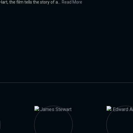
, the film tells the story of a...
Read More