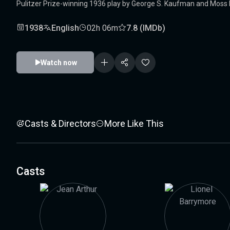
Pulitzer Prize-winning 1936 play by George S. Kaufman and Moss Hart
1938
English
02h 06m
7.8 (IMDb)
Watch now
Casts & Directors
More Like This
Casts