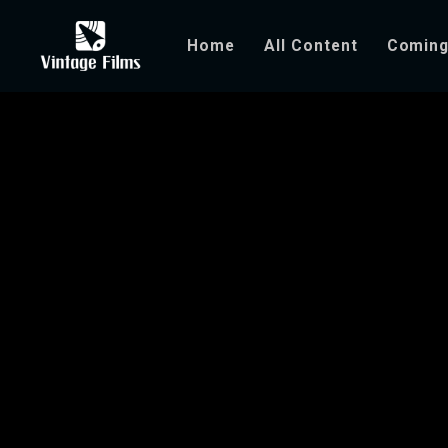
Home
All Content
Coming
You Can’t Take