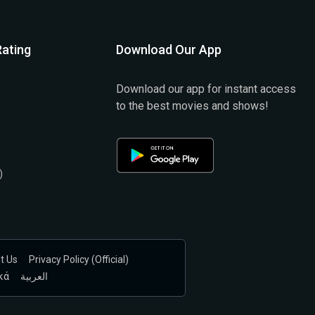
ating
Download Our App
Download our app for instant access
to the best movies and shows!
)
)
t Us
Privacy Policy (official)
κά
العربية