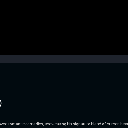
)
eloved romantic comedies, showcasing his signature blend of humor, hea