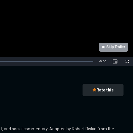
Skip Trailer
Remaining
-
0:00
Picture-
Full
in-
Picture
Time
Rate this
rt, and social commentary. Adapted by Robert Riskin from the