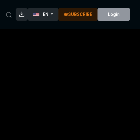
EN
SUBSCRIBE
Login
938)