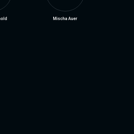
nold
Mischa Auer