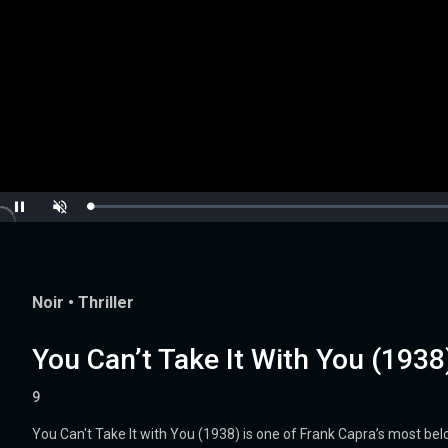
Loaded
:
Pause
Unmute
0.00%
Noir
•
Thriller
You Can’t Take It With You (1938
9
You Can't Take It with You (1938) is one of Frank Capra’s most b