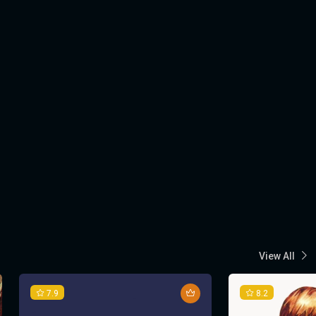
View All
7.9
8.2