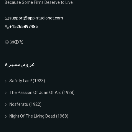
Because Some Films Deserve to Live.
support@app-studionet.com
+15265897485
عروض مميزة
Safety Last! (1923)
The Passion Of Joan Of Arc (1928)
Nosferatu (1922)
Night Of The Living Dead (1968)