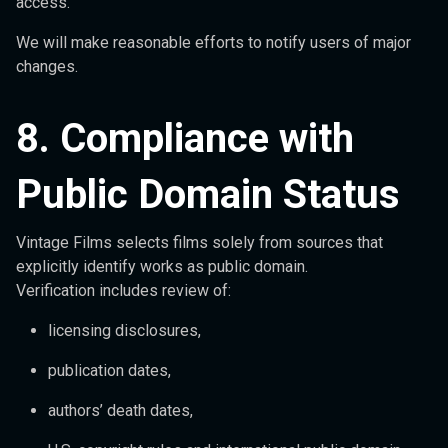
access.
We will make reasonable efforts to notify users of major
changes.
8. Compliance with
Public Domain Status
Vintage Films selects films solely from sources that
explicitly identify works as public domain.
Verification includes review of:
licensing disclosures,
publication dates,
authors’ death dates,