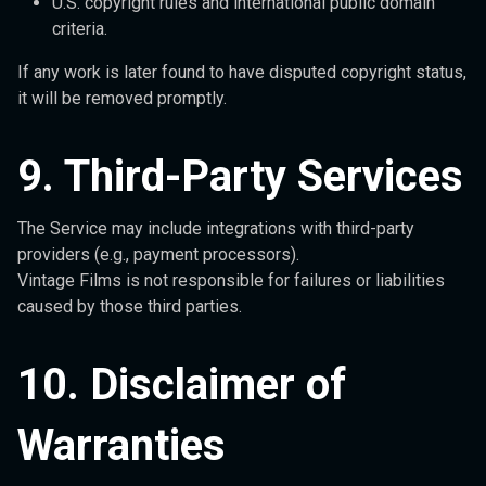
U.S. copyright rules and international public domain
criteria.
If any work is later found to have disputed copyright status,
it will be removed promptly.
9. Third-Party Services
The Service may include integrations with third-party
providers (e.g., payment processors).
Vintage Films is not responsible for failures or liabilities
caused by those third parties.
10. Disclaimer of
Warranties