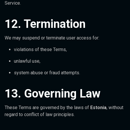
Service.
12. Termination
We may suspend or terminate user access for:
violations of these Terms,
unlawful use,
system abuse or fraud attempts.
13. Governing Law
These Terms are governed by the laws of
Estonia
, without
regard to conflict of law principles.