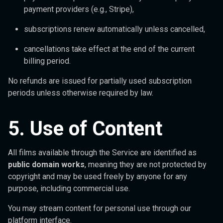
payment providers (e.g., Stripe),
subscriptions renew automatically unless cancelled,
cancellations take effect at the end of the current
billing period.
No refunds are issued for partially used subscription
periods unless otherwise required by law.
5. Use of Content
All films available through the Service are identified as
public domain works
, meaning they are not protected by
copyright and may be used freely by anyone for any
purpose, including commercial use.
You may stream content for personal use through our
platform interface.