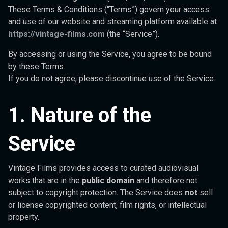
These Terms & Conditions (“Terms”) govern your access
and use of our website and streaming platform available at
https://vintage-films.com
(the “Service”).
By accessing or using the Service, you agree to be bound
by these Terms.
If you do not agree, please discontinue use of the Service.
1. Nature of the
Service
Vintage Films provides access to curated audiovisual
works that are in the
public domain
and therefore not
subject to copyright protection. The Service does
not
sell
or license copyrighted content, film rights, or intellectual
property.