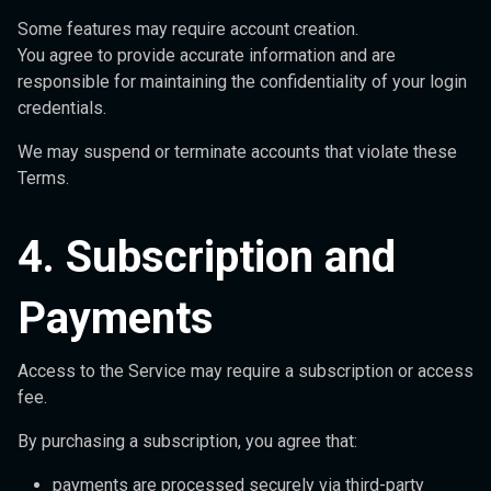
Some features may require account creation.
You agree to provide accurate information and are
responsible for maintaining the confidentiality of your login
credentials.
We may suspend or terminate accounts that violate these
Terms.
4. Subscription and
Payments
Access to the Service may require a subscription or access
fee.
By purchasing a subscription, you agree that:
payments are processed securely via third-party