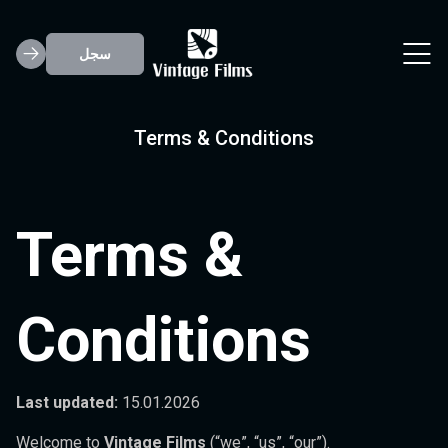
سجل
Terms & Conditions
Terms &
Conditions
Last updated:
15.01.2026
Welcome to
Vintage Films
(“we”, “us”, “our”).