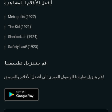
أفضل الأفلام للمشاهدة
Metropolis (1927)
The Kid (1921)
Sherlock Jr. (1924)
Safety Last! (1923)
قم بتنزيل تطبيقنا
قم بتنزيل تطبيقنا للوصول الفوري إلى أفضل الأفلام والعروض!