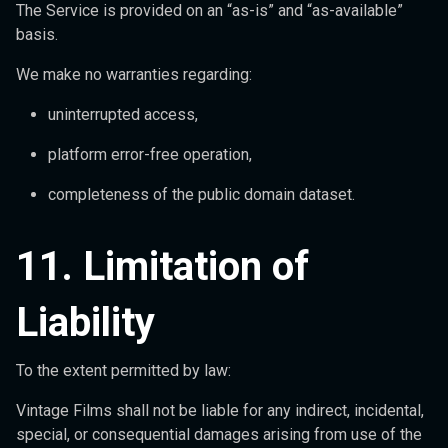
The Service is provided on an “as-is” and “as-available”
basis.
We make no warranties regarding:
uninterrupted access,
platform error-free operation,
completeness of the public domain dataset.
11. Limitation of
Liability
To the extent permitted by law:
Vintage Films shall not be liable for any indirect, incidental,
special, or consequential damages arising from use of the