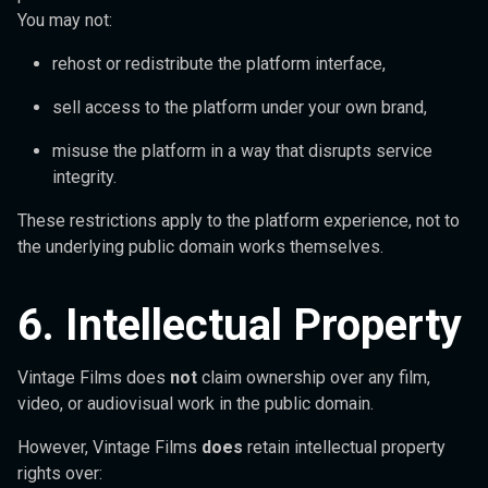
You may not:
rehost or redistribute the platform interface,
sell access to the platform under your own brand,
misuse the platform in a way that disrupts service
integrity.
These restrictions apply to the platform experience, not to
the underlying public domain works themselves.
6. Intellectual Property
Vintage Films does
not
claim ownership over any film,
video, or audiovisual work in the public domain.
However, Vintage Films
does
retain intellectual property
rights over: