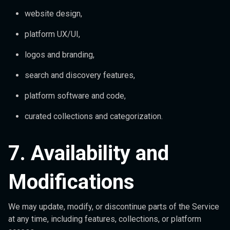
website design,
platform UX/UI,
logos and branding,
search and discovery features,
platform software and code,
curated collections and categorization.
7. Availability and
Modifications
We may update, modify, or discontinue parts of the Service
at any time, including features, collections, or platform