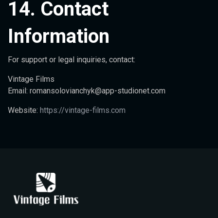
14. Contact
Information
For support or legal inquiries, contact:
Vintage Films
Email:
romansolovianchyk@app-studionet.com
Website:
https://vintage-films.com