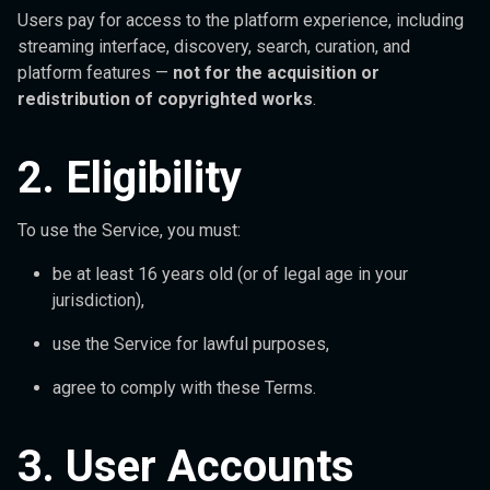
Users pay for access to the platform experience, including
streaming interface, discovery, search, curation, and
platform features —
not for the acquisition or
redistribution of copyrighted works
.
2. Eligibility
To use the Service, you must:
be at least 16 years old (or of legal age in your
jurisdiction),
use the Service for lawful purposes,
agree to comply with these Terms.
3. User Accounts